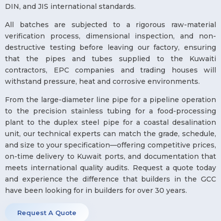
DIN, and JIS international standards.
All batches are subjected to a rigorous raw-material
verification process, dimensional inspection, and non-
destructive testing before leaving our factory, ensuring
that the pipes and tubes supplied to the Kuwaiti
contractors, EPC companies and trading houses will
withstand pressure, heat and corrosive environments.
From the large-diameter line pipe for a pipeline operation
to the precision stainless tubing for a food-processing
plant to the duplex steel pipe for a coastal desalination
unit, our technical experts can match the grade, schedule,
and size to your specification—offering competitive prices,
on-time delivery to Kuwait ports, and documentation that
meets international quality audits. Request a quote today
and experience the difference that builders in the GCC
have been looking for in builders for over 30 years.
Request A Quote