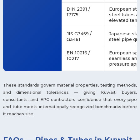
DIN 2391 /
European stan
17175
steel tubes a
elevated tem
JIS G3459 /
Japanese stan
G3461
steel pipe qu
EN 10216 /
European spec
10217
seamless and
pressure appl
These standards govern material properties, testing methods,
and dimensional tolerances — giving Kuwaiti buyers,
consultants, and EPC contractors confidence that every pipe
and tube meets internationally recognized benchmarks before
it reaches site.
FAQs — Pipes & Tubes in Kuwait