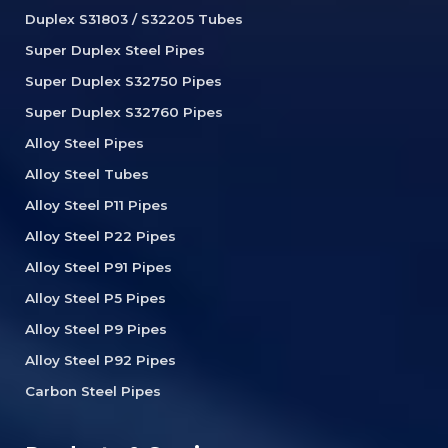
Duplex S31803 / S32205 Tubes
Super Duplex Steel Pipes
Super Duplex S32750 Pipes
Super Duplex S32760 Pipes
Alloy Steel Pipes
Alloy Steel Tubes
Alloy Steel P11 Pipes
Alloy Steel P22 Pipes
Alloy Steel P91 Pipes
Alloy Steel P5 Pipes
Alloy Steel P9 Pipes
Alloy Steel P92 Pipes
Carbon Steel Pipes