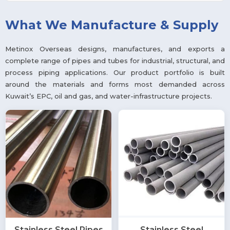
What We Manufacture & Supply
Metinox Overseas designs, manufactures, and exports a
complete range of pipes and tubes for industrial, structural, and
process piping applications. Our product portfolio is built
around the materials and forms most demanded across
Kuwait’s EPC, oil and gas, and water-infrastructure projects.
Stainless Steel Pipes
Stainless Steel