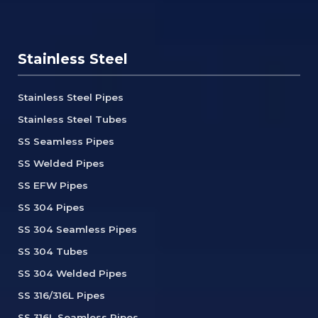
Stainless Steel
Stainless Steel Pipes
Stainless Steel Tubes
SS Seamless Pipes
SS Welded Pipes
SS EFW Pipes
SS 304 Pipes
SS 304 Seamless Pipes
SS 304 Tubes
SS 304 Welded Pipes
SS 316/316L Pipes
SS 316L Seamless Pipes