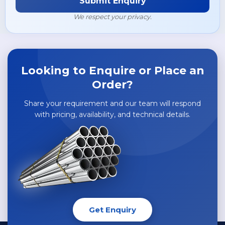
Submit Enquiry
Hastelloy G30 Flanges
Super Duplex Steel UNS S32760 Tubes
SMO 254 / UNS S31254 / 6MO Pipes
We respect your privacy.
Hastelloy X Flanges
Copper Pipes & Tubes
Hastelloy S Flanges
Brass Pipes & Tubes
Looking to Enquire or Place an
Order?
Share your requirement and our team will respond
with pricing, availability, and technical details.
Get Enquiry