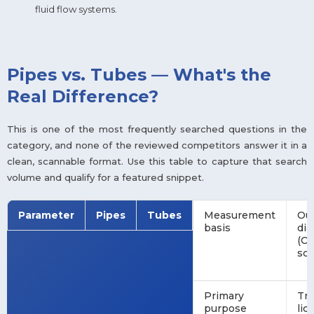
fluid flow systems.
Pipes vs. Tubes — What's the
Real Difference?
This is one of the most frequently searched questions in the
category, and none of the reviewed competitors answer it in a
clean, scannable format. Use this table to capture that search
volume and qualify for a featured snippet.
Parameter
Pipes
Tubes
Measurement
Ou
basis
di
(OD
sc
Primary
Tra
purpose
liq