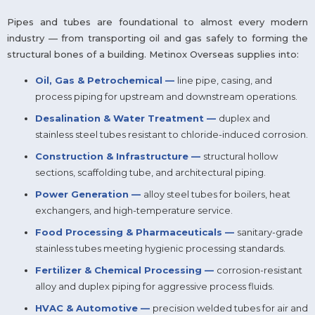
Pipes and tubes are foundational to almost every modern
industry — from transporting oil and gas safely to forming the
structural bones of a building. Metinox Overseas supplies into:
Oil, Gas & Petrochemical —
line pipe, casing, and
process piping for upstream and downstream operations.
Desalination & Water Treatment —
duplex and
stainless steel tubes resistant to chloride-induced corrosion.
Construction & Infrastructure —
structural hollow
sections, scaffolding tube, and architectural piping.
Power Generation —
alloy steel tubes for boilers, heat
exchangers, and high-temperature service.
Food Processing & Pharmaceuticals —
sanitary-grade
stainless tubes meeting hygienic processing standards.
Fertilizer & Chemical Processing —
corrosion-resistant
alloy and duplex piping for aggressive process fluids.
HVAC & Automotive —
precision welded tubes for air and