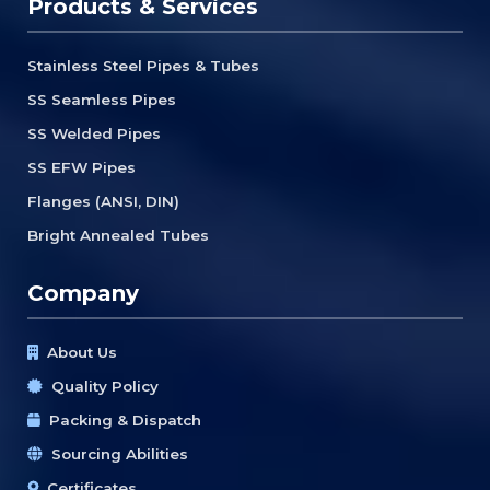
Products & Services
Stainless Steel Pipes & Tubes
SS Seamless Pipes
SS Welded Pipes
SS EFW Pipes
Flanges (ANSI, DIN)
Bright Annealed Tubes
Company
About Us
Quality Policy
Packing & Dispatch
Sourcing Abilities
Certificates