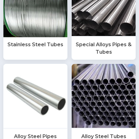
Stainless Steel Tubes
Special Alloys Pipes &
Tubes
Alloy Steel Pipes
Alloy Steel Tubes