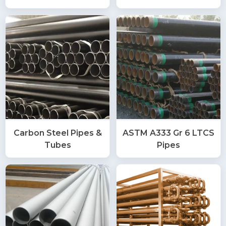
Carbon Steel Pipes &
ASTM A333 Gr 6 LTCS
Tubes
Pipes