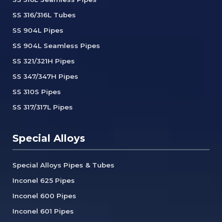
SS 316/316L Tubes
SS 904L Pipes
SS 904L Seamless Pipes
SS 321/321H Pipes
SS 347/347H Pipes
SS 310S Pipes
SS 317/317L Pipes
Special Alloys
Special Alloys Pipes & Tubes
Inconel 625 Pipes
Inconel 600 Pipes
Inconel 601 Pipes