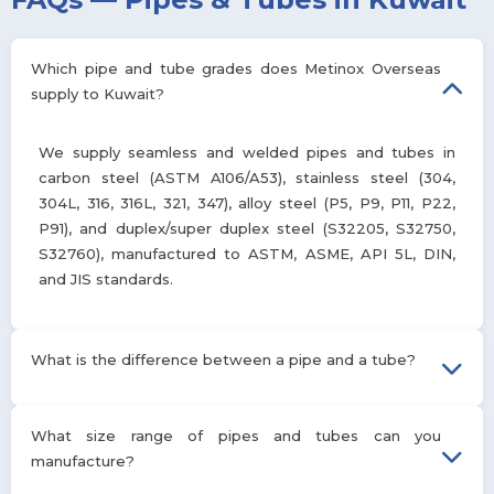
Which pipe and tube grades does Metinox Overseas
supply to Kuwait?
We supply seamless and welded pipes and tubes in
carbon steel (ASTM A106/A53), stainless steel (304,
304L, 316, 316L, 321, 347), alloy steel (P5, P9, P11, P22,
P91), and duplex/super duplex steel (S32205, S32750,
S32760), manufactured to ASTM, ASME, API 5L, DIN,
and JIS standards.
What is the difference between a pipe and a tube?
Pipes are measured by nominal outside diameter and schedule
What size range of pipes and tubes can you
and are primarily used to transport liquids or gases under
manufacture?
pressure. Tubes are measured by precise outside diameter