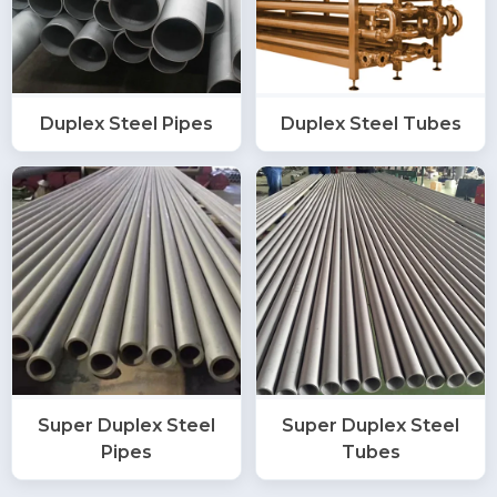
Duplex Steel Pipes
Duplex Steel Tubes
Super Duplex Steel
Super Duplex Steel
Pipes
Tubes