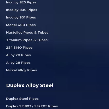
Incoloy 825 Pipes
Incoloy 800 Pipes
Incoloy 801 Pipes
Monel 400 Pipes
Hastelloy Pipes & Tubes
Titanium Pipes & Tubes
254 SMO Pipes
Alloy 20 Pipes
Alloy 28 Pipes
Nickel Alloy Pipes
Duplex Alloy Steel
Duplex Steel Pipes
Duplex S31803 / S32205 Pipes