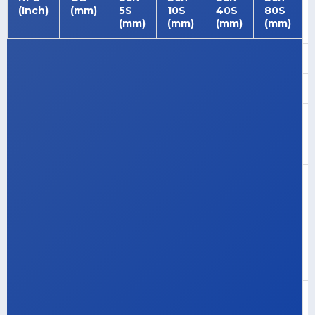
(Inch)
(mm)
5S
10S
40S
80S
(mm)
(mm)
(mm)
(mm)