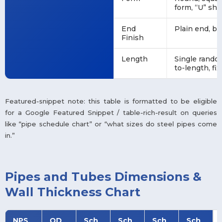
form, “U” sha
End
Plain end, b
Finish
Length
Single rando
to-length, fi
Featured-snippet note: this table is formatted to be eligible
for a Google Featured Snippet / table-rich-result on queries
like “pipe schedule chart” or “what sizes do steel pipes come
in.”
Pipes and Tubes Dimensions &
Wall Thickness Chart
NPS
OD
Sch
Sch
Sch
Sch