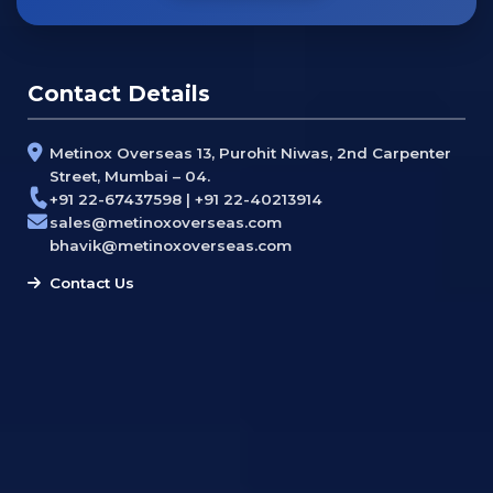
Contact Details
Metinox Overseas 13, Purohit Niwas, 2nd Carpenter
Street, Mumbai – 04.
+91 22-67437598 | +91 22-40213914
sales@metinoxoverseas.com
bhavik@metinoxoverseas.com
Contact Us