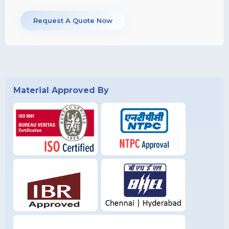
Request A Quote Now
Material Approved By