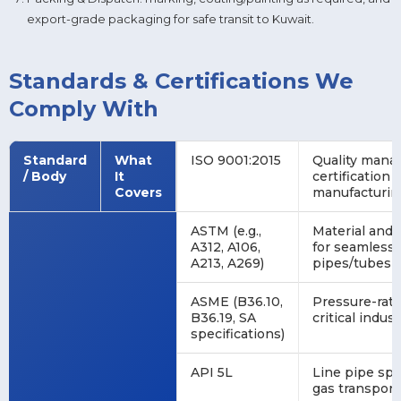
export-grade packaging for safe transit to Kuwait.
Standards & Certifications We
Comply With
Standard
What
ISO 9001:2015
Quality man
/ Body
It
certification
Covers
manufacturing
ASTM (e.g.,
Material and
A312, A106,
for seamless 
A213, A269)
pipes/tubes
ASME (B36.10,
Pressure-rate
B36.19, SA
critical indust
specifications)
API 5L
Line pipe spec
gas transport