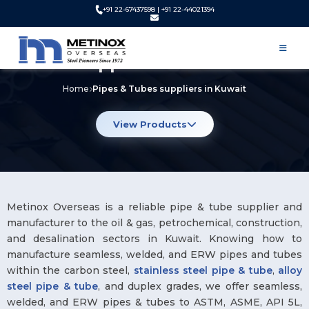
+91 22-67437598 | +91 22-44021394
Pipes & Tubes Manufacturer and
Supplier in Kuwait
Home
Pipes & Tubes suppliers in Kuwait
View Products
Metinox Overseas is a reliable pipe & tube supplier and
manufacturer to the oil & gas, petrochemical, construction,
and desalination sectors in Kuwait. Knowing how to
manufacture seamless, welded, and ERW pipes and tubes
within the carbon steel,
stainless steel pipe & tube
,
alloy
steel pipe & tube
, and duplex grades, we offer seamless,
welded, and ERW pipes & tubes to ASTM, ASME, API 5L,