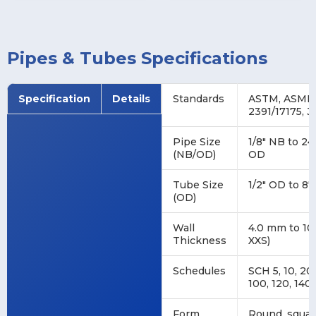
Pipes & Tubes Specifications
Specification
Details
Standards
ASTM, ASME, 
2391/17175, J
Pipe Size
1/8″ NB to 24
(NB/OD)
OD
Tube Size
1/2″ OD to 8″
(OD)
Wall
4.0 mm to 10
Thickness
XXS)
Schedules
SCH 5, 10, 20,
100, 120, 140,
Form
Round, square