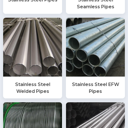
Seamless Pipes
Stainless Steel
Stainless Steel EFW
Welded Pipes
Pipes