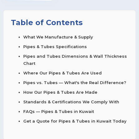
Table of Contents
What We Manufacture & Supply
Pipes & Tubes Specifications
Pipes and Tubes Dimensions & Wall Thickness
Chart
Where Our Pipes & Tubes Are Used
Pipes vs. Tubes — What's the Real Difference?
How Our Pipes & Tubes Are Made
Standards & Certifications We Comply With
FAQs — Pipes & Tubes in Kuwait
Get a Quote for Pipes & Tubes in Kuwait Today