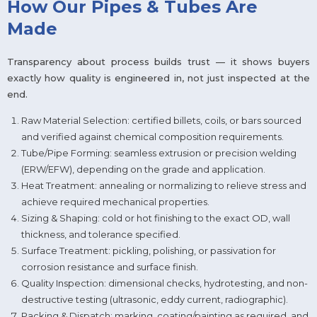
How Our Pipes & Tubes Are
Made
Transparency about process builds trust — it shows buyers
exactly how quality is engineered in, not just inspected at the
end.
Raw Material Selection: certified billets, coils, or bars sourced
and verified against chemical composition requirements.
Tube/Pipe Forming: seamless extrusion or precision welding
(ERW/EFW), depending on the grade and application.
Heat Treatment: annealing or normalizing to relieve stress and
achieve required mechanical properties.
Sizing & Shaping: cold or hot finishing to the exact OD, wall
thickness, and tolerance specified.
Surface Treatment: pickling, polishing, or passivation for
corrosion resistance and surface finish.
Quality Inspection: dimensional checks, hydrotesting, and non-
destructive testing (ultrasonic, eddy current, radiographic).
Packing & Dispatch: marking, coating/painting as required, and