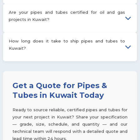
and wall thickness and are typically used for structural,
instrumentation, or heat-transfer applications. See the
We manufacture pipes from 1/8″ NB to 24″ NB and tubes from
Are your pipes and tubes certified for oil and gas
comparison table above for a full breakdown.
1/2″ OD to 8″ OD, with wall thicknesses ranging from 4.0 mm to
projects in Kuwait?
100 mm across schedules 5S through XXS.
Yes. Our pipes are manufactured to API 5L and ASTM A106
How long does it take to ship pipes and tubes to
standards commonly required for oil and gas pipeline and
Kuwait?
process piping projects, and each shipment is supported by
mill test certificates and, on request, third-party inspection
reports.
Lead times depend on grade, size, and order volume, but our
established freight lanes to Kuwait's ports typically allow
standard orders to ship within a few weeks of order
Get a Quote for Pipes &
confirmation. Contact our team with your specification for an
Tubes in Kuwait Today
exact timeline.
Ready to source reliable, certified pipes and tubes for
your next project in Kuwait? Share your specification
— grade, size, schedule, and quantity — and our
technical team will respond with a detailed quote and
lead time within 24 hours.