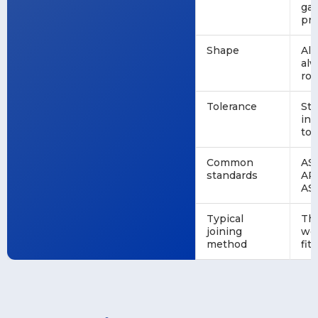
ga
pr
Shape
Al
al
ro
Tolerance
St
ind
tol
Common
AS
standards
API
AS
Typical
Th
joining
we
method
fit