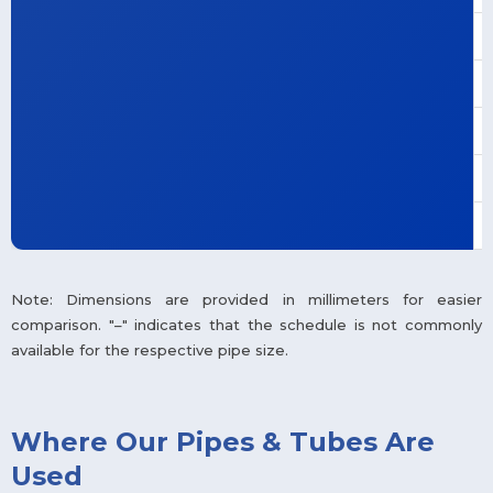
Note: Dimensions are provided in millimeters for easier
comparison. "–" indicates that the schedule is not commonly
available for the respective pipe size.
Where Our Pipes & Tubes Are
Used