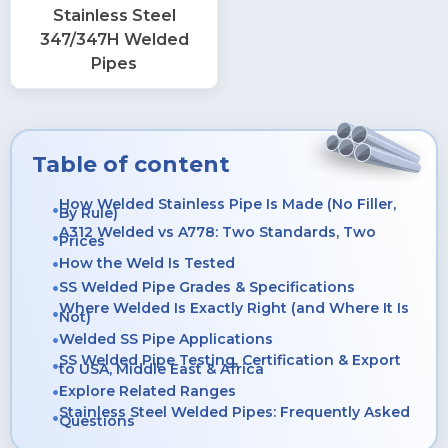
Stainless Steel
347/347H Welded
Pipes
Table of content
How Welded Stainless Pipe Is Made (No Filler,
By Rule)
A312 Welded vs A778: Two Standards, Two
Prices
How the Weld Is Tested
SS Welded Pipe Grades & Specifications
Where Welded Is Exactly Right (and Where It Is
Not)
Welded SS Pipe Applications
SS Welded Pipe Testing, Certification & Export
to USA, Middle East & Africa
Explore Related Ranges
Stainless Steel Welded Pipes: Frequently Asked
Questions