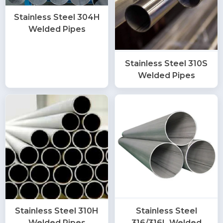
Stainless Steel 304H
Welded Pipes
Stainless Steel 310S
Welded Pipes
Stainless Steel 310H
Stainless Steel
Welded Pipes
316/316L Welded