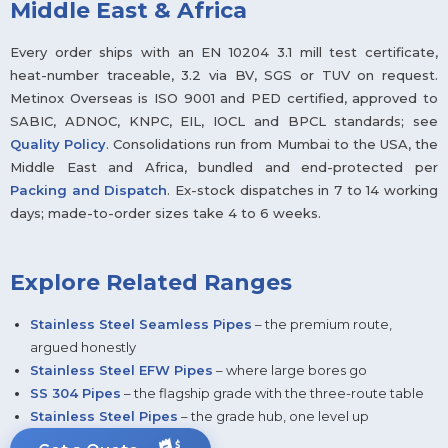
Middle East & Africa
Every order ships with an EN 10204 3.1 mill test certificate,
heat-number traceable, 3.2 via BV, SGS or TUV on request.
Metinox Overseas is ISO 9001 and PED certified, approved to
SABIC, ADNOC, KNPC, EIL, IOCL and BPCL standards; see
Quality Policy
. Consolidations run from Mumbai to the USA, the
Middle East and Africa, bundled and end-protected per
Packing and Dispatch
. Ex-stock dispatches in 7 to 14 working
days; made-to-order sizes take 4 to 6 weeks.
Explore Related Ranges
Stainless Steel Seamless Pipes
– the premium route,
argued honestly
Stainless Steel EFW Pipes
– where large bores go
SS 304 Pipes
– the flagship grade with the three-route table
Stainless Steel Pipes
– the grade hub, one level up