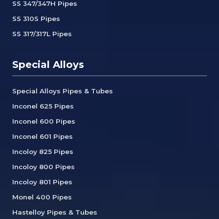
SS 347/347H Pipes
SS 310S Pipes
SS 317/317L Pipes
Special Alloys
Special Alloys Pipes & Tubes
Inconel 625 Pipes
Inconel 600 Pipes
Inconel 601 Pipes
Incoloy 825 Pipes
Incoloy 800 Pipes
Incoloy 801 Pipes
Monel 400 Pipes
Hastelloy Pipes & Tubes