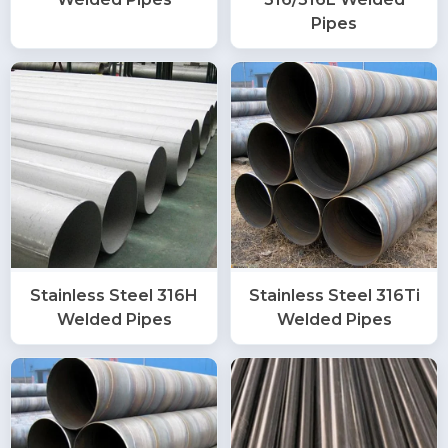
Pipes
Stainless Steel 316H
Stainless Steel 316Ti
Welded Pipes
Welded Pipes