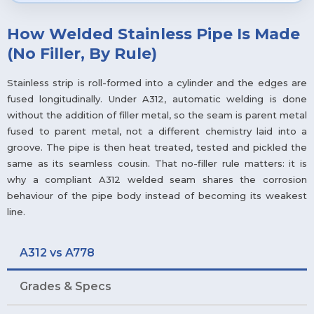
How Welded Stainless Pipe Is Made
(No Filler, By Rule)
Stainless strip is roll-formed into a cylinder and the edges are
fused longitudinally. Under A312, automatic welding is done
without the addition of filler metal, so the seam is parent metal
fused to parent metal, not a different chemistry laid into a
groove. The pipe is then heat treated, tested and pickled the
same as its seamless cousin. That no-filler rule matters: it is
why a compliant A312 welded seam shares the corrosion
behaviour of the pipe body instead of becoming its weakest
line.
A312 vs A778
Grades & Specs