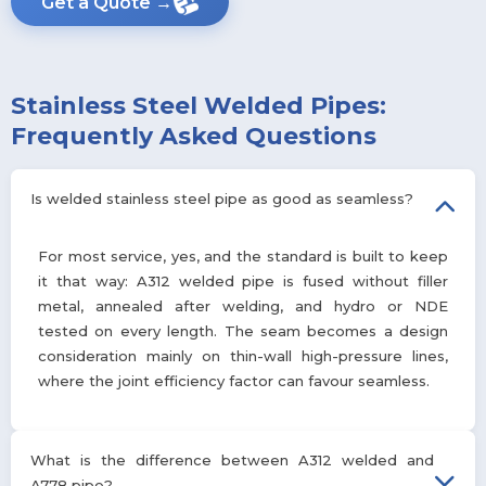
Get a Quote →
Stainless Steel Welded Pipes:
Frequently Asked Questions
Is welded stainless steel pipe as good as seamless?
For most service, yes, and the standard is built to keep
it that way: A312 welded pipe is fused without filler
metal, annealed after welding, and hydro or NDE
tested on every length. The seam becomes a design
consideration mainly on thin-wall high-pressure lines,
where the joint efficiency factor can favour seamless.
What is the difference between A312 welded and
A778 pipe?