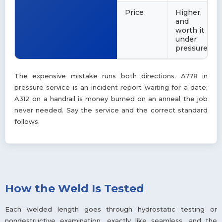
Price
Higher,
and
worth it
under
pressure
The expensive mistake runs both directions. A778 in
pressure service is an incident report waiting for a date;
A312 on a handrail is money burned on an anneal the job
never needed. Say the service and the correct standard
follows.
How the Weld Is Tested
Each welded length goes through hydrostatic testing or
nondestructive examination, exactly like seamless, and the