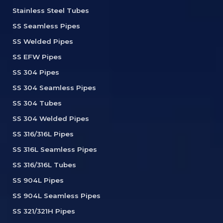
Stainless Steel Tubes
SS Seamless Pipes
SS Welded Pipes
SS EFW Pipes
SS 304 Pipes
SS 304 Seamless Pipes
SS 304 Tubes
SS 304 Welded Pipes
SS 316/316L Pipes
SS 316L Seamless Pipes
SS 316/316L Tubes
SS 904L Pipes
SS 904L Seamless Pipes
SS 321/321H Pipes