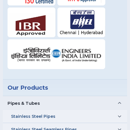
Our Products
Pipes & Tubes
Stainless Steel Pipes
Stainless Steel Seamless Pipes
Stainless Steel 304 Pipes