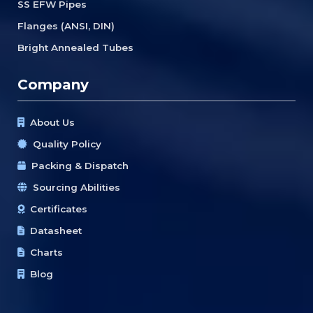
SS EFW Pipes
Flanges (ANSI, DIN)
Bright Annealed Tubes
Company
About Us
Quality Policy
Packing & Dispatch
Sourcing Abilities
Certificates
Datasheet
Charts
Blog