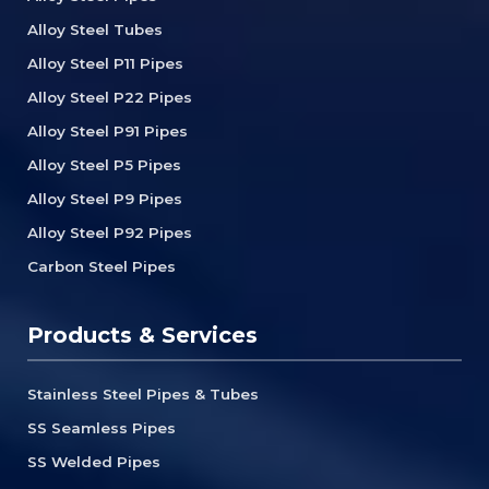
Alloy Steel Tubes
Alloy Steel P11 Pipes
Alloy Steel P22 Pipes
Alloy Steel P91 Pipes
Alloy Steel P5 Pipes
Alloy Steel P9 Pipes
Alloy Steel P92 Pipes
Carbon Steel Pipes
Products & Services
Stainless Steel Pipes & Tubes
SS Seamless Pipes
SS Welded Pipes