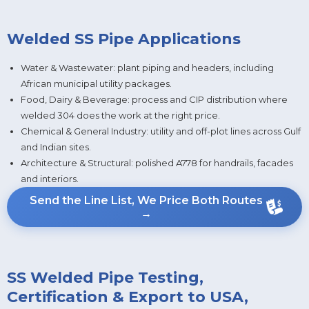
Welded SS Pipe Applications
Water & Wastewater: plant piping and headers, including
African municipal utility packages.
Food, Dairy & Beverage: process and CIP distribution where
welded 304 does the work at the right price.
Chemical & General Industry: utility and off-plot lines across Gulf
and Indian sites.
Architecture & Structural: polished A778 for handrails, facades
and interiors.
Send the Line List, We Price Both Routes
→
SS Welded Pipe Testing,
Certification & Export to USA,