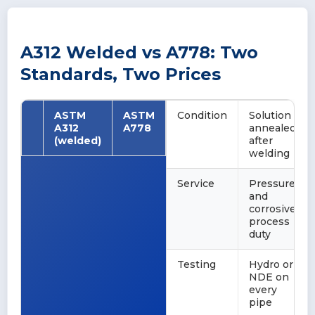
A312 Welded vs A778: Two
Standards, Two Prices
ASTM
ASTM
Condition
Solution
A312
A778
annealed
(welded)
after
welding
Service
Pressure
and
corrosive
process
duty
Testing
Hydro or
NDE on
every
pipe