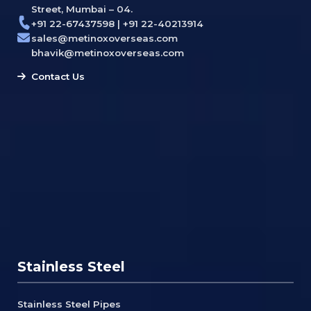
Street, Mumbai – 04.
+91 22-67437598 | +91 22-40213914
sales@metinoxoverseas.com
bhavik@metinoxoverseas.com
Contact Us
Stainless Steel
Stainless Steel Pipes