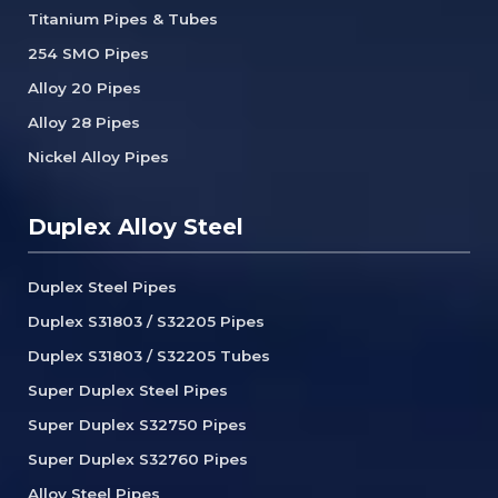
Titanium Pipes & Tubes
254 SMO Pipes
Alloy 20 Pipes
Alloy 28 Pipes
Nickel Alloy Pipes
Duplex Alloy Steel
Duplex Steel Pipes
Duplex S31803 / S32205 Pipes
Duplex S31803 / S32205 Tubes
Super Duplex Steel Pipes
Super Duplex S32750 Pipes
Super Duplex S32760 Pipes
Alloy Steel Pipes