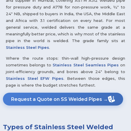
and supplier in Mumbai, covering ASTM A312 welded pipe
for pressure duty and A778 for non-pressure work, ½" to
24" NB, shipped to buyers in India, the USA, the Middle East
and Africa with 3.1 certification on every heat. For most
general service, welded delivers the same grade at a
meaningfully better price, which is why most of the stainless
pipe in the world is welded. The grade family sits at
Stainless Steel Pipes
.
Where the route stops: thin-wall high-pressure design
sometimes belongs to
Stainless Steel Seamless Pipes
on
joint-efficiency grounds, and bores above 24" belong to
Stainless Steel EFW Pipes
. Between those edges, this
page is where the budget stretches furthest.
Request a Quote on SS Welded Pipes →
Types of Stainless Steel Welded