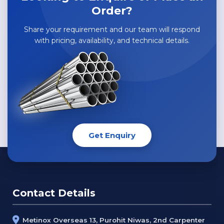
Order?
Share your requirement and our team will respond
with pricing, availability, and technical details.
Get Enquiry
Contact Details
Metinox Overseas 13, Purohit Niwas, 2nd Carpenter