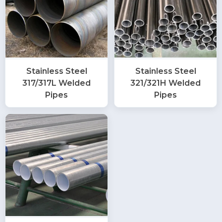
Stainless Steel
Stainless Steel
317/317L Welded
321/321H Welded
Pipes
Pipes