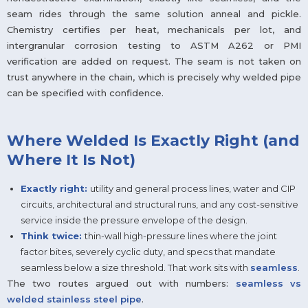
seam rides through the same solution anneal and pickle.
Chemistry certifies per heat, mechanicals per lot, and
intergranular corrosion testing to ASTM A262 or PMI
verification are added on request. The seam is not taken on
trust anywhere in the chain, which is precisely why welded pipe
can be specified with confidence.
Where Welded Is Exactly Right (and
Where It Is Not)
Exactly right:
utility and general process lines, water and CIP
circuits, architectural and structural runs, and any cost-sensitive
service inside the pressure envelope of the design.
Think twice:
thin-wall high-pressure lines where the joint
factor bites, severely cyclic duty, and specs that mandate
seamless below a size threshold. That work sits with
seamless
.
The two routes argued out with numbers:
seamless vs
welded stainless steel pipe
.