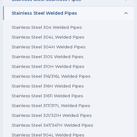
Stainless Steel 304L Pipes
Stainless Steel Welded Pipes
Stainless Steel 304 Seamless Pipes
Stainless Steel 304H Pipes
Stainless Steel 304L Seamless Pipes
Stainless Steel 304 Welded Pipes
Stainless Steel 310S Pipes
Stainless Steel 304H Seamless Pipes
Stainless Steel 304L Welded Pipes
Stainless Steel 310H Pipes
Stainless Steel 310S Seamless Pipes
Stainless Steel 304H Welded Pipes
Stainless Steel 316/316L Pipes
Stainless Steel 310H Seamless Pipes
Stainless Steel 310S Welded Pipes
Stainless Steel 316H Pipes
Stainless Steel 316/316L Seamless Pipes
Stainless Steel 310H Welded Pipes
Stainless Steel 316Ti Pipes
Stainless Steel 316H Seamless Pipes
Stainless Steel 316/316L Welded Pipes
Stainless Steel 317/317L Pipes
Stainless Steel 316Ti Seamless Pipes
Stainless Steel 316H Welded Pipes
Stainless Steel 321/321H Pipes
Stainless Steel 317/317L Seamless Pipes
Stainless Steel 316Ti Welded Pipes
Stainless Steel 347/347H Pipes
Stainless Steel 321/321H Seamless Pipes
Stainless Steel 317/317L Welded Pipes
Stainless Steel 904L Pipes
Stainless Steel 347/347H Seamless Pipes
Stainless Steel 321/321H Welded Pipes
Stainless Steel 904L Seamless Pipes
Stainless Steel 347/347H Welded Pipes
Stainless Steel 904L Welded Pipes