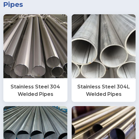
Pipes
Stainless Steel 304
Stainless Steel 304L
Welded Pipes
Welded Pipes