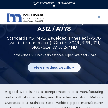
+91 22-67437598 | +91 22-44021394
Stainless Steel Welded Pipes
Manufacturer & Supplier | ASTM
A312 / A778
Standards: ASTM A312 (welded, annealed) · A778
(welded, unannealed) · Grades: 304/L, 316/L, 321,
310S · Size: ½" to 24" NB
Home
Pipes & Tubes
Stainless Steel Pipes
Welded Pipes
View Product Details
A good weld is not a compromise; it is a manufacturing
route with its own rules, and the rules are strict. Metinox
Overseas is a stainless steel welded pipes manufacturer