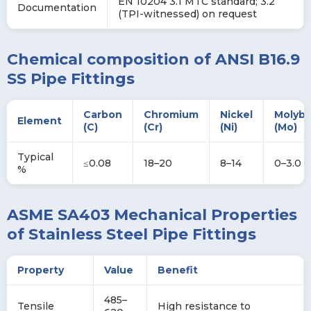
EN 10204 3.1 MTC standard; 3.2
Documentation
(TPI-witnessed) on request
Chemical composition of ANSI B16.9
SS Pipe Fittings
Carbon
Chromium
Nickel
Molyb
Element
(C)
(Cr)
(Ni)
(Mo)
Typical
≤0.08
18–20
8–14
0–3.0
%
ASME SA403 Mechanical Properties
of Stainless Steel Pipe Fittings
Property
Value
Benefit
485–
Tensile
High resistance to