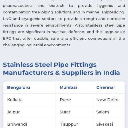
pharmaceutical and biotech to provide hygienic and
contamination free piping solutions and in marine, shipbuilding,
LNG and cryogenic sectors to provide strength and corrosion
resistance in severe environments. Also, stainless steel pipe
fittings are significant in nuclear, defense, and the large-scale
EPC that offer durable, safe and efficient connections in the
challenging industrial environments.
Stainless Steel Pipe Fittings
Manufacturers & Suppliers in India
Bengaluru
Mumbai
Chennai
Kolkata
Pune
New Delhi
Jaipur
Surat
Salem
Bhiwandi
Tiruppur
Sivakasi