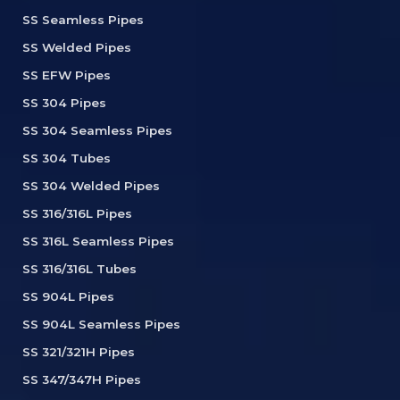
SS Seamless Pipes
SS Welded Pipes
SS EFW Pipes
SS 304 Pipes
SS 304 Seamless Pipes
SS 304 Tubes
SS 304 Welded Pipes
SS 316/316L Pipes
SS 316L Seamless Pipes
SS 316/316L Tubes
SS 904L Pipes
SS 904L Seamless Pipes
SS 321/321H Pipes
SS 347/347H Pipes