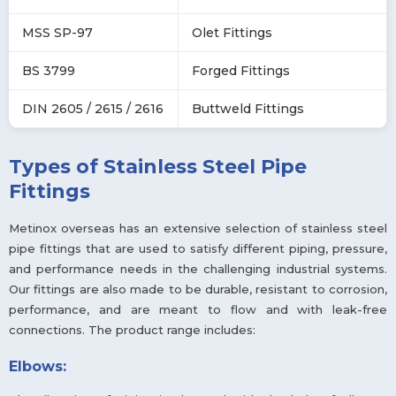
MSS SP-97
Olet Fittings
BS 3799
Forged Fittings
DIN 2605 / 2615 / 2616
Buttweld Fittings
Types of Stainless Steel Pipe
Fittings
Metinox overseas has an extensive selection of stainless steel
pipe fittings that are used to satisfy different piping, pressure,
and performance needs in the challenging industrial systems.
Our fittings are also made to be durable, resistant to corrosion,
performance, and are meant to flow and with leak-free
connections. The product range includes:
Elbows: