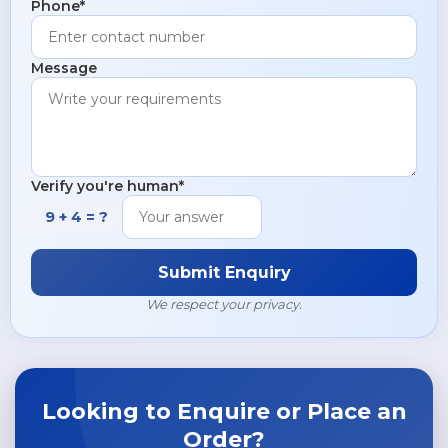
Phone*
Copper Pipes & Tubes
Hastelloy S Flanges
Brass Pipes & Tubes
Message
Verify you're human*
9 + 4 = ?
Submit Enquiry
We respect your privacy.
Looking to Enquire or Place an
Order?