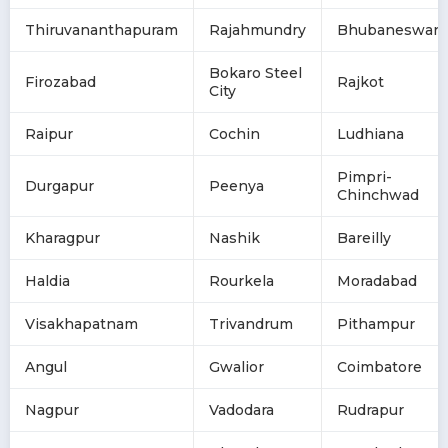
Thiruvananthapuram
Rajahmundry
Bhubaneswar
Bokaro Steel
Firozabad
Rajkot
City
Raipur
Cochin
Ludhiana
Pimpri-
Durgapur
Peenya
Chinchwad
Kharagpur
Nashik
Bareilly
Haldia
Rourkela
Moradabad
Visakhapatnam
Trivandrum
Pithampur
Angul
Gwalior
Coimbatore
Nagpur
Vadodara
Rudrapur