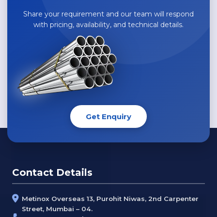
Share your requirement and our team will respond
with pricing, availability, and technical details.
Get Enquiry
Contact Details
Metinox Overseas 13, Purohit Niwas, 2nd Carpenter
Street, Mumbai – 04.