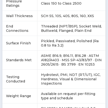
Pressure
Class 150 to Class 2500
Ratings
Wall Thickness
SCH 5S, 10S, 40S, 80S, 160, XXS
End
Threaded (NPT/BSP), Socket Weld,
Connections
Buttweld, Flanged, Plain End
Pickled, Passivated, Polished (Ra
Surface Finish
0.8 to Ra 3.2)
ASME B16.9, B16.11, B16.28 · ASTM
Standards Met
A182/A403 · MSS SP-43/83/97 · DIN
2605/2615 · BS 3799 · EN 10253
Hydrotest, PMI, NDT (RT/UT), IGC,
Testing
Hardness, Visual & Dimensional
Conducted
Inspections
Available on request per fitting
Weight Range
type and schedule