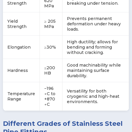
620
Strength
breaking under tension.
MPa
Prevents permanent
Yield
≥ 205
deformation under heavy
Strength
MPa
loads.
High ductility; allows for
Elongation
≥30%
bending and forming
without cracking.
Good machinability while
≤200
Hardness
maintaining surface
HB
durability.
−196
Versatility for both
Temperature
∘C to
cryogenic and high-heat
Range
+870
environments.
∘C
Different Grades of Stainless Steel
Pipe Fittings