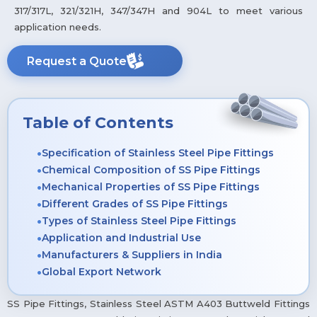
317/317L, 321/321H, 347/347H and 904L to meet various
application needs.
Request a Quote
Table of Contents
Specification of Stainless Steel Pipe Fittings
Chemical Composition of SS Pipe Fittings
Mechanical Properties of SS Pipe Fittings
Different Grades of SS Pipe Fittings
Types of Stainless Steel Pipe Fittings
Application and Industrial Use
Manufacturers & Suppliers in India
Global Export Network
SS Pipe Fittings, Stainless Steel ASTM A403 Buttweld Fittings