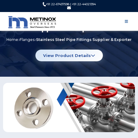
+91 22-67437598 | +91 22-44021394
Stainless Steel Pipe Fittings
Supplier & Exporter
Home
Flanges
Stainless Steel Pipe Fittings Supplier & Exporter
View Product Details