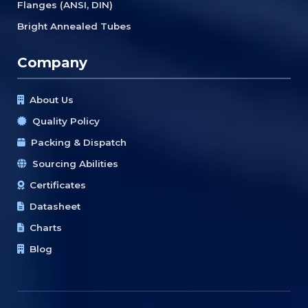
Flanges (ANSI, DIN)
Bright Annealed Tubes
Company
About Us
Quality Policy
Packing & Dispatch
Sourcing Abilities
Certificates
Datasheet
Charts
Blog