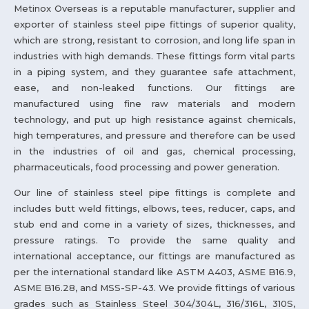
Metinox Overseas is a reputable manufacturer, supplier and
exporter of stainless steel pipe fittings of superior quality,
which are strong, resistant to corrosion, and long life span in
industries with high demands. These fittings form vital parts
in a piping system, and they guarantee safe attachment,
ease, and non-leaked functions. Our fittings are
manufactured using fine raw materials and modern
technology, and put up high resistance against chemicals,
high temperatures, and pressure and therefore can be used
in the industries of oil and gas, chemical processing,
pharmaceuticals, food processing and power generation.
Our line of stainless steel pipe fittings is complete and
includes butt weld fittings, elbows, tees, reducer, caps, and
stub end and come in a variety of sizes, thicknesses, and
pressure ratings. To provide the same quality and
international acceptance, our fittings are manufactured as
per the international standard like ASTM A403, ASME B16.9,
ASME B16.28, and MSS-SP-43. We provide fittings of various
grades such as Stainless Steel 304/304L, 316/316L, 310S,