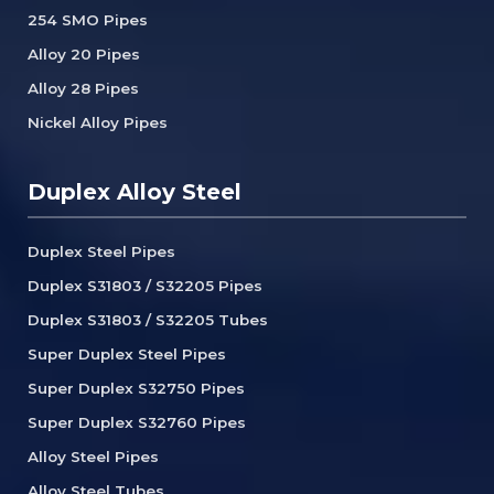
254 SMO Pipes
Alloy 20 Pipes
Alloy 28 Pipes
Nickel Alloy Pipes
Duplex Alloy Steel
Duplex Steel Pipes
Duplex S31803 / S32205 Pipes
Duplex S31803 / S32205 Tubes
Super Duplex Steel Pipes
Super Duplex S32750 Pipes
Super Duplex S32760 Pipes
Alloy Steel Pipes
Alloy Steel Tubes