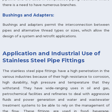
there is a need to have numerous branches.
Bushings and Adapters:
Bushings and adapters permit the interconnection between
pipes and alternative thread types or sizes, which allow the
design of a system and retrofit applications.
Application and Industrial Use of
Stainless Steel Pipe Fittings
The stainless steel pipe fittings have a high penetration in the
various industries because of their high resistance to corrosion,
high durability, high pressure and temperature that they
withstand. They have wide-ranging uses in oil and gas,
petrochemical facilities and refineries to deal with aggressive
fluids and power generation and water and wastewater
treatment systems to be able to rely on the management of
the flow. These fittings are used in food, beverage,