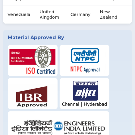
United
New
Venezuela
Germany
Kingdom
Zealand
Material Approved By