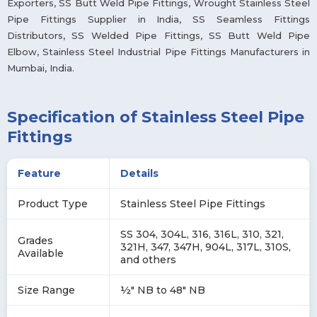
Exporters, SS Butt Weld Pipe Fittings, Wrought Stainless Steel
Pipe Fittings Supplier in India, SS Seamless Fittings
Distributors, SS Welded Pipe Fittings, SS Butt Weld Pipe
Elbow, Stainless Steel Industrial Pipe Fittings Manufacturers in
Mumbai, India.
Specification of Stainless Steel Pipe
Fittings
Feature
Details
Product Type
Stainless Steel Pipe Fittings
SS 304, 304L, 316, 316L, 310, 321,
Grades
321H, 347, 347H, 904L, 317L, 310S,
Available
and others
Size Range
½″ NB to 48″ NB