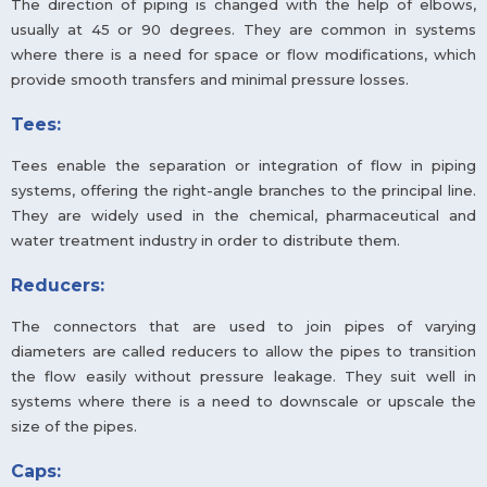
The direction of piping is changed with the help of elbows,
usually at 45 or 90 degrees. They are common in systems
where there is a need for space or flow modifications, which
provide smooth transfers and minimal pressure losses.
Tees:
Tees enable the separation or integration of flow in piping
systems, offering the right-angle branches to the principal line.
They are widely used in the chemical, pharmaceutical and
water treatment industry in order to distribute them.
Reducers:
The connectors that are used to join pipes of varying
diameters are called reducers to allow the pipes to transition
the flow easily without pressure leakage. They suit well in
systems where there is a need to downscale or upscale the
size of the pipes.
Caps: