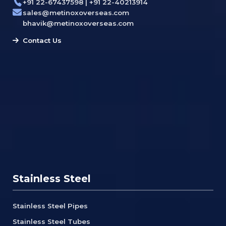
+91 22-67437598 | +91 22-40213914
sales@metinoxoverseas.com
bhavik@metinoxoverseas.com
Contact Us
Stainless Steel
Stainless Steel Pipes
Stainless Steel Tubes