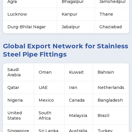
Agra
Bhagalpur
Jamshedpur
Lucknow
Kanpur
Thane
Durg-Bhilai Nagar
Jabalpur
Ghaziabad
Global Export Network for Stainless
Steel Pipe Fittings
Saudi
Oman
Kuwait
Bahrain
Arabia
Qatar
UAE
Iran
Netherlands
Nigeria
Mexico
Canada
Bangladesh
United
South
Malaysia
Brazil
States
Africa
Singapore
Sri Lanka
Australia
Turkey