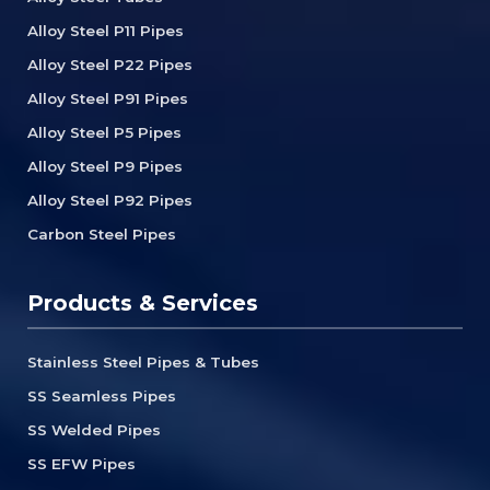
Alloy Steel P11 Pipes
Alloy Steel P22 Pipes
Alloy Steel P91 Pipes
Alloy Steel P5 Pipes
Alloy Steel P9 Pipes
Alloy Steel P92 Pipes
Carbon Steel Pipes
Products & Services
Stainless Steel Pipes & Tubes
SS Seamless Pipes
SS Welded Pipes
SS EFW Pipes