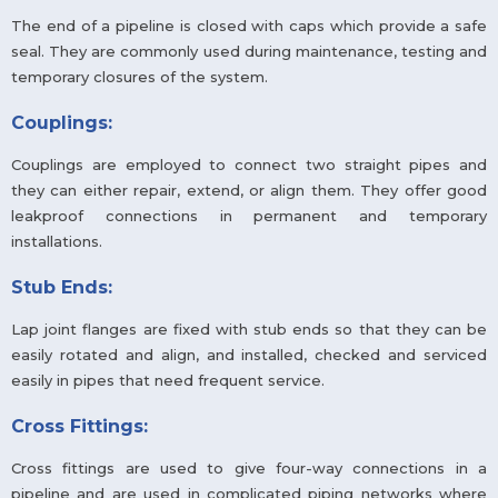
The end of a pipeline is closed with caps which provide a safe
seal. They are commonly used during maintenance, testing and
temporary closures of the system.
Couplings:
Couplings are employed to connect two straight pipes and
they can either repair, extend, or align them. They offer good
leakproof connections in permanent and temporary
installations.
Stub Ends:
Lap joint flanges are fixed with stub ends so that they can be
easily rotated and align, and installed, checked and serviced
easily in pipes that need frequent service.
Cross Fittings:
Cross fittings are used to give four-way connections in a
pipeline and are used in complicated piping networks where