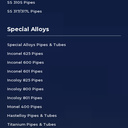
SS 310S Pipes
SS 317/317L Pipes
Special Alloys
Special Alloys Pipes & Tubes
Inconel 625 Pipes
Inconel 600 Pipes
Inconel 601 Pipes
Incoloy 825 Pipes
Incoloy 800 Pipes
Incoloy 801 Pipes
Monel 400 Pipes
Hastelloy Pipes & Tubes
Titanium Pipes & Tubes