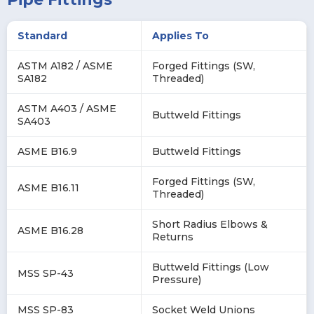
Standard
Applies To
ASTM A182 / ASME
Forged Fittings (SW,
SA182
Threaded)
ASTM A403 / ASME
Buttweld Fittings
SA403
ASME B16.9
Buttweld Fittings
Forged Fittings (SW,
ASME B16.11
Threaded)
Short Radius Elbows &
ASME B16.28
Returns
Buttweld Fittings (Low
MSS SP-43
Pressure)
MSS SP-83
Socket Weld Unions