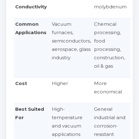
Conductivity
molybdenum
Common
Vacuum
Chemical
Applications
furnaces,
processing,
semiconductors,
food
aerospace, glass
processing,
industry
construction,
oil & gas
Cost
Higher
More
economical
Best Suited
High-
General
For
temperature
industrial and
and vacuum
corrosion-
applications
resistant