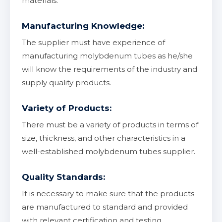
materials.
Manufacturing Knowledge:
The supplier must have experience of
manufacturing molybdenum tubes as he/she
will know the requirements of the industry and
supply quality products.
Variety of Products:
There must be a variety of products in terms of
size, thickness, and other characteristics in a
well-established molybdenum tubes supplier.
Quality Standards:
It is necessary to make sure that the products
are manufactured to standard and provided
with relevant certification and testing.