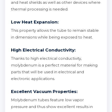
and heat shields as well as other devices where
thermal processing is needed.
Low Heat Expansion:
This property allows the tube to remain stable
in dimensions while being exposed to heat.
High Electrical Conductivity:
Thanks to high electrical conductivity,
molybdenum is a perfect material for making
parts that will be used in electrical and
electronic applications.
Excellent Vacuum Properties:
Molybdenum tubes feature low vapor
pressure and thus show excellent results in