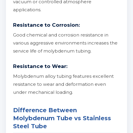
vacuum or controlled atmosphere
applications.
Resistance to Corrosion:
Good chemical and corrosion resistance in
various aggressive environments increases the
service life of molybdenum tubing.
Resistance to Wear:
Molybdenum alloy tubing features excellent
resistance to wear and deformation even
under mechanical loading.
Difference Between
Molybdenum Tube vs Stainless
Steel Tube