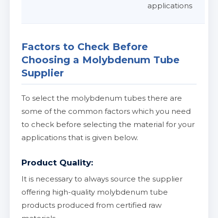
applications
Factors to Check Before
Choosing a Molybdenum Tube
Supplier
To select the molybdenum tubes there are
some of the common factors which you need
to check before selecting the material for your
applications that is given below.
Product Quality:
It is necessary to always source the supplier
offering high-quality molybdenum tube
products produced from certified raw