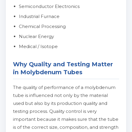
Semiconductor Electronics
Industrial Furnace
Chemical Processing
Nuclear Energy
Medical / Isotope
Why Quality and Testing Matter
in Molybdenum Tubes
The quality of performance of a molybdenum
tube is influenced not only by the material
used but also by its production quality and
testing process. Quality control is very
important because it makes sure that the tube
is of the correct size, composition, and strength