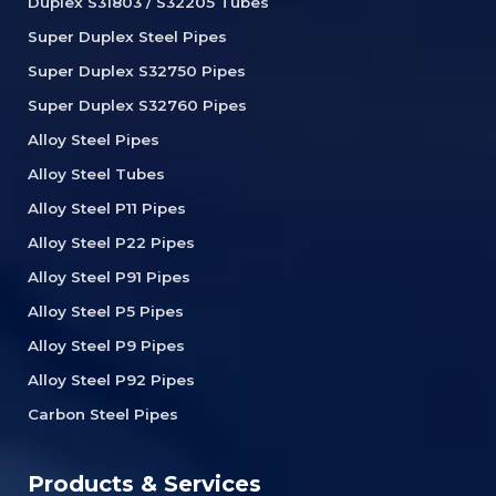
Duplex S31803 / S32205 Tubes
Super Duplex Steel Pipes
Super Duplex S32750 Pipes
Super Duplex S32760 Pipes
Alloy Steel Pipes
Alloy Steel Tubes
Alloy Steel P11 Pipes
Alloy Steel P22 Pipes
Alloy Steel P91 Pipes
Alloy Steel P5 Pipes
Alloy Steel P9 Pipes
Alloy Steel P92 Pipes
Carbon Steel Pipes
Products & Services