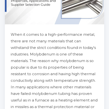
When it comes to a high-performance metal,
there are not many materials that can
withstand the strict conditions found in today's
industries. Molybdenum is one of these
materials. The reason why molybdenum is so
popular is due to its properties of being
resistant to corrosion and having high thermal
conductivity along with temperature strength.
In many applications where other materials
have failed molybdenum tubing has proven
useful as in a furnace as a heating element and
in missiles as a thermal protection material or