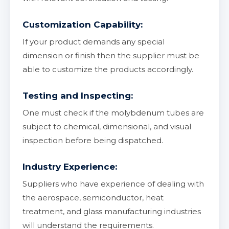
Customization Capability:
If your product demands any special
dimension or finish then the supplier must be
able to customize the products accordingly.
Testing and Inspecting:
One must check if the molybdenum tubes are
subject to chemical, dimensional, and visual
inspection before being dispatched.
Industry Experience:
Suppliers who have experience of dealing with
the aerospace, semiconductor, heat
treatment, and glass manufacturing industries
will understand the requirements.