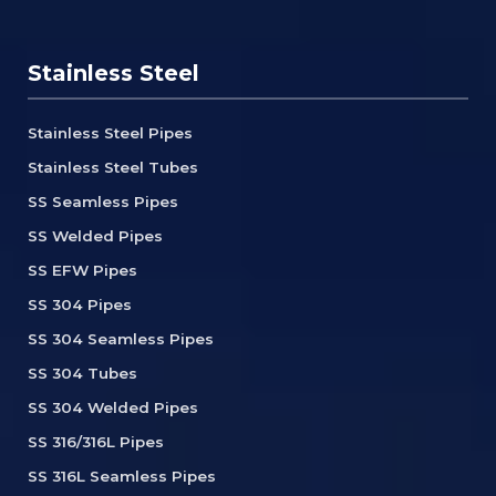
Stainless Steel
Stainless Steel Pipes
Stainless Steel Tubes
SS Seamless Pipes
SS Welded Pipes
SS EFW Pipes
SS 304 Pipes
SS 304 Seamless Pipes
SS 304 Tubes
SS 304 Welded Pipes
SS 316/316L Pipes
SS 316L Seamless Pipes