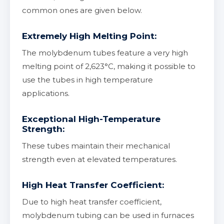
common ones are given below.
Extremely High Melting Point:
The molybdenum tubes feature a very high
melting point of 2,623°С, making it possible to
use the tubes in high temperature
applications.
Exceptional High-Temperature
Strength:
These tubes maintain their mechanical
strength even at elevated temperatures.
High Heat Transfer Coefficient:
Due to high heat transfer coefficient,
molybdenum tubing can be used in furnaces