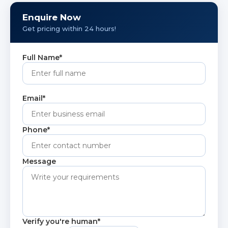
ideal for extreme heat applications.
Enquire Now
Get pricing within 24 hours!
Full Name*
Email*
Phone*
Message
Verify you're human*