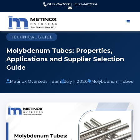
+91 22-67437598 | +91 22-44021394
Home
Blog
Molybdenum Tube Supplier | Properties, Uses and Selection
Guide
TECHNICAL GUIDE
Molybdenum Tubes: Properties,
Applications and Supplier Selection
Guide
Metinox Overseas Team
July 1, 2026
Molybdenum Tubes