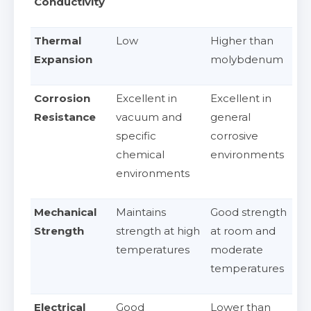
Conductivity
Thermal
Low
Higher than
Expansion
molybdenum
Corrosion
Excellent in
Excellent in
Resistance
vacuum and
general
specific
corrosive
chemical
environments
environments
Mechanical
Maintains
Good strength
Strength
strength at high
at room and
temperatures
moderate
temperatures
Electrical
Good
Lower than