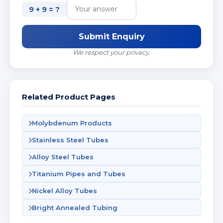
9 + 9 = ?
Submit Enquiry
We respect your privacy.
Related Product Pages
Molybdenum Products
Stainless Steel Tubes
Alloy Steel Tubes
Titanium Pipes and Tubes
Nickel Alloy Tubes
Bright Annealed Tubing