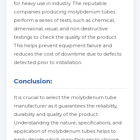
for heavy use in industry. The reputable
companies producing molybdenum tubes
perform a series of tests, such as chemical,
dimensional, visual, and non-destructive
testings to check the quality of the product.
This helps prevent equipment failure and
reduces the cost of downtime due to defects
detected prior to installation.
Conclusion:
It is crucial to select the molybdenum tube
manufacturer as it guarantees the reliability,
durability and quality of the product.
Understanding the nature, specifications, and
application of molybdenum tubes helps to
easily decide which manufacturer to choose.