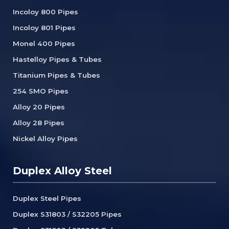
Incoloy 800 Pipes
Incoloy 801 Pipes
Monel 400 Pipes
Hastelloy Pipes & Tubes
Titanium Pipes & Tubes
254 SMO Pipes
Alloy 20 Pipes
Alloy 28 Pipes
Nickel Alloy Pipes
Duplex Alloy Steel
Duplex Steel Pipes
Duplex S31803 / S32205 Pipes