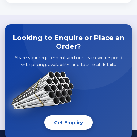
Looking to Enquire or Place an
Order?
Share your requirement and our team will respond
with pricing, availability, and technical details.
Get Enquiry