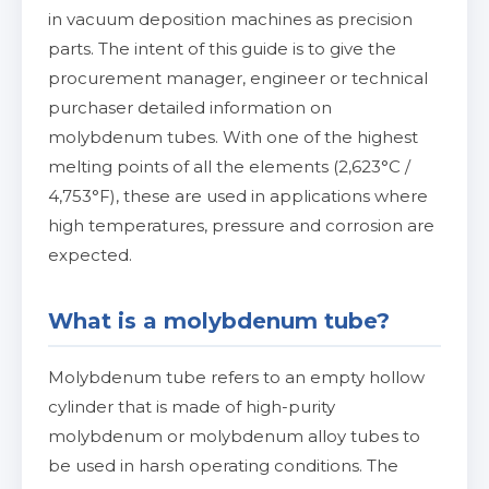
in vacuum deposition machines as precision
parts. The intent of this guide is to give the
procurement manager, engineer or technical
purchaser detailed information on
molybdenum tubes. With one of the highest
melting points of all the elements (2,623°C /
4,753°F), these are used in applications where
high temperatures, pressure and corrosion are
expected.
What is a molybdenum tube?
Molybdenum tube refers to an empty hollow
cylinder that is made of high-purity
molybdenum or molybdenum alloy tubes to
be used in harsh operating conditions. The