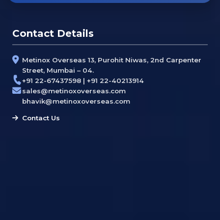
Contact Details
Metinox Overseas 13, Purohit Niwas, 2nd Carpenter
Street, Mumbai – 04.
+91 22-67437598 | +91 22-40213914
sales@metinoxoverseas.com
bhavik@metinoxoverseas.com
Contact Us