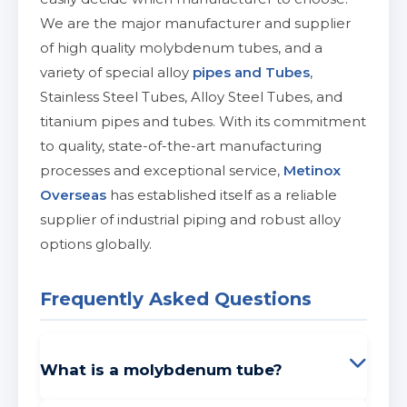
We are the major manufacturer and supplier
of high quality molybdenum tubes, and a
variety of special alloy
pipes and Tubes
,
Stainless Steel Tubes, Alloy Steel Tubes, and
titanium pipes and tubes. With its commitment
to quality, state-of-the-art manufacturing
processes and exceptional service,
Metinox
Overseas
has established itself as a reliable
supplier of industrial piping and robust alloy
options globally.
Frequently Asked Questions
What is a molybdenum tube?