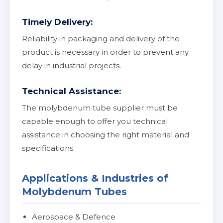
Timely Delivery:
Reliability in packaging and delivery of the
product is necessary in order to prevent any
delay in industrial projects.
Technical Assistance:
The molybdenum tube supplier must be
capable enough to offer you technical
assistance in choosing the right material and
specifications.
Applications & Industries of
Molybdenum Tubes
Aerospace & Defence