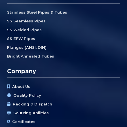
Stainless Steel Pipes & Tubes
SS Seamless Pipes
SS Welded Pipes
SS EFW Pipes
Flanges (ANSI, DIN)
Bright Annealed Tubes
Company
About Us
Quality Policy
Packing & Dispatch
Sourcing Abilities
Certificates