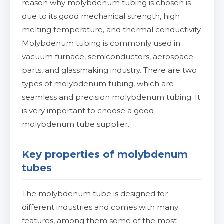
reason why molybdenum tubing is chosen is
due to its good mechanical strength, high
melting temperature, and thermal conductivity.
Molybdenum tubing is commonly used in
vacuum furnace, semiconductors, aerospace
parts, and glassmaking industry. There are two
types of molybdenum tubing, which are
seamless and precision molybdenum tubing. It
is very important to choose a good
molybdenum tube supplier.
Key properties of molybdenum
tubes
The molybdenum tube is designed for
different industries and comes with many
features, among them some of the most