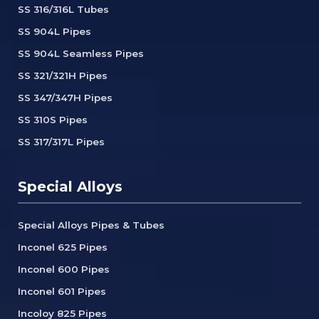
SS 316/316L Tubes
SS 904L Pipes
SS 904L Seamless Pipes
SS 321/321H Pipes
SS 347/347H Pipes
SS 310S Pipes
SS 317/317L Pipes
Special Alloys
Special Alloys Pipes & Tubes
Inconel 625 Pipes
Inconel 600 Pipes
Inconel 601 Pipes
Incoloy 825 Pipes