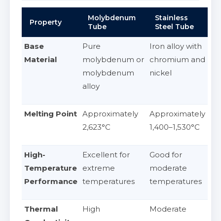
Molybdenum
Stainless
Property
Tube
Steel Tube
Base
Pure
Iron alloy with
Material
molybdenum or
chromium and
molybdenum
nickel
alloy
Melting Point
Approximately
Approximately
2,623°C
1,400–1,530°C
High-
Excellent for
Good for
Temperature
extreme
moderate
Performance
temperatures
temperatures
Thermal
High
Moderate