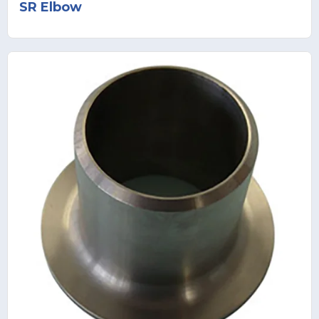
SR Elbow