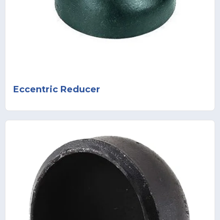
Eccentric Reducer