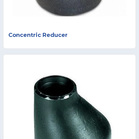
Concentric Reducer