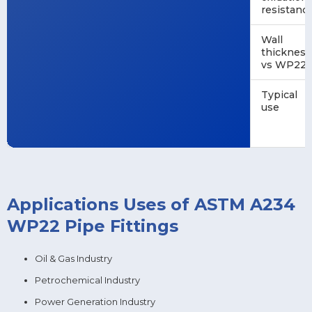
resistanc
Wall
thickness
vs WP22
Typical
use
Applications Uses of ASTM A234
WP22 Pipe Fittings
Oil & Gas Industry
Petrochemical Industry
Power Generation Industry