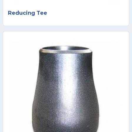
Reducing Tee