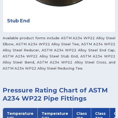
Stub End
Available product forms include ASTM A234 WP22 Alloy Steel
Elbow, ASTM A234 WP22 Alloy Steel Tee, ASTM A234 WP22
Alloy Steel Reducer, ASTM A234 WP22 Alloy Steel End Cap,
ASTM A234 WP22 Alloy Steel Stub End, ASTM A234 WP22
Alloy Steel Bend, ASTM A234 WP22 Alloy Steel Cross, and
ASTM A234 WP22 Alloy Steel Reducing Tee.
Pressure Rating Chart of ASTM
A234 WP22 Pipe Fittings
Temperature
Temperature
Class
Class
Cl