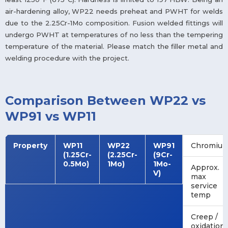
air-hardening alloy, WP22 needs preheat and PWHT for welds
due to the 2.25Cr-1Mo composition. Fusion welded fittings will
undergo PWHT at temperatures of no less than the tempering
temperature of the material. Please match the filler metal and
welding procedure with the project.
Comparison Between WP22 vs
WP91 vs WP11
Property
WP11
WP22
WP91
Chromiu
(1.25Cr-
(2.25Cr-
(9Cr-
0.5Mo)
1Mo)
1Mo-
Approx.
V)
max
service
temp
Creep /
oxidation