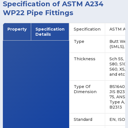
Specification of ASTM A234
WP22 Pipe Fittings
Property
Specification
Specification
ASTM A2
Details
Type
Butt Wel
(SMLS), 
Thickness
Sch 5S, 2
S80, S100
S60, XS, 
and etc.
Type Of
BS1640, 
Dimension
JIS B231
75, ANSI
Type A, 
B2313
Standard
EN, ISO, 