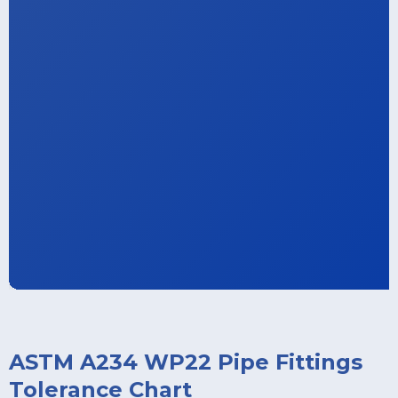
ASTM A234 WP22 Pipe Fittings
Tolerance Chart