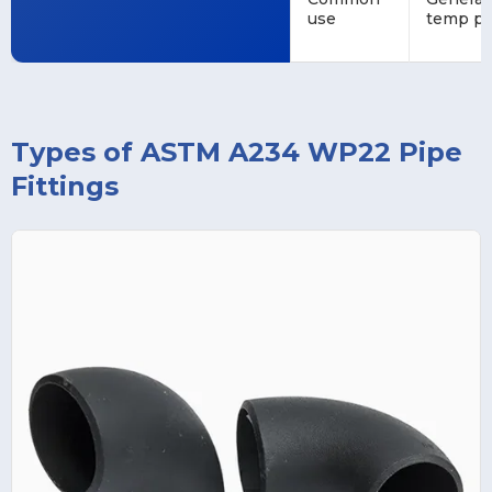
use
temp pi
Types of ASTM A234 WP22 Pipe
Fittings