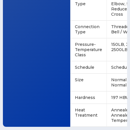
Type
Elbow, S
Reducer,
Cross
Connection
Threaded
Type
Bell / We
Pressure-
150LB, 3
Temperature
2500LB
Class
Schedule
Schedule
Size
Normal P
Normal P
Hardness
197 HBW
Heat
Annealed
Treatment
Annealed
Tempere