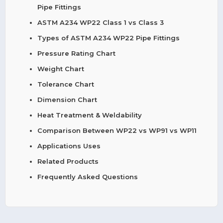
Pipe Fittings
ASTM A234 WP22 Class 1 vs Class 3
Types of ASTM A234 WP22 Pipe Fittings
Pressure Rating Chart
Weight Chart
Tolerance Chart
Dimension Chart
Heat Treatment & Weldability
Comparison Between WP22 vs WP91 vs WP11
Applications Uses
Related Products
Frequently Asked Questions