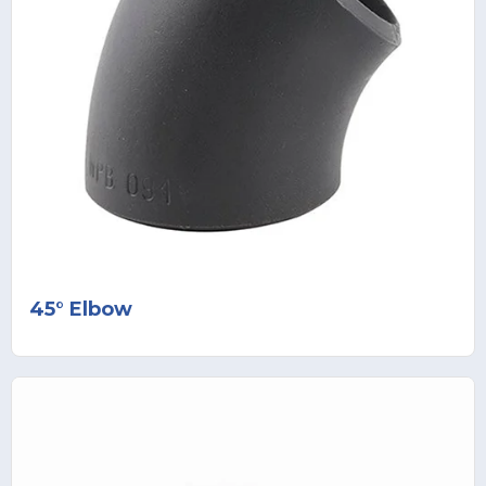
45° Elbow