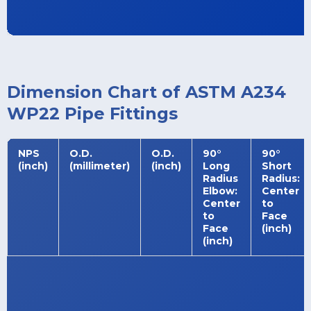
Dimension Chart of ASTM A234
WP22 Pipe Fittings
NPS
O.D.
O.D.
90°
90°
(inch)
(millimeter)
(inch)
Long
Short
Radius
Radius:
Elbow:
Center
Center
to
to
Face
Face
(inch)
(inch)