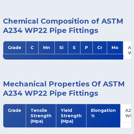
Chemical Composition of ASTM
A234 WP22 Pipe Fittings
Grade
C
Mn
Si
S
P
Cr
Mo
A2
W
Mechanical Properties Of ASTM
A234 WP22 Pipe Fittings
Grade
Tensile
Yield
Elongation
A23
Strength
Strength
%
WP
(Mpa)
(Mpa)