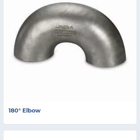
180° Elbow