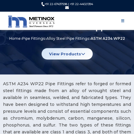
+91 22-67437598 | +91 22-44021394
ASTM A234 WP22 Pipe Fittings
Manufacturer and Supplier
Home
Pipe Fittings
Alloy Steel Pipe Fittings
ASTM A234 WP22
View Products
ASTM A234 WP22 Pipe Fittings refer to forged or formed
steel fittings made from an alloy of wrought steel and
available in seamless, welded, and fabricated types. They
have been designed to withstand high temperatures and
pressure levels and consist of essential components such
as chromium, molybdenum, carbon, manganese, silicon,
phosphorus, and sulfur. The two types of these fittings
that are available are class 1 and class 3, and both of them