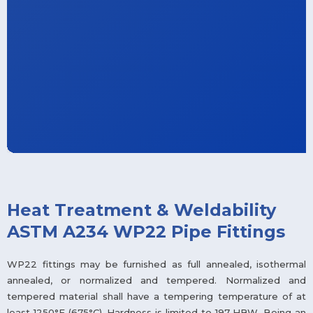
Heat Treatment & Weldability
ASTM A234 WP22 Pipe Fittings
WP22 fittings may be furnished as full annealed, isothermal
annealed, or normalized and tempered. Normalized and
tempered material shall have a tempering temperature of at
least 1250°F (675°C). Hardness is limited to 197 HBW. Being an