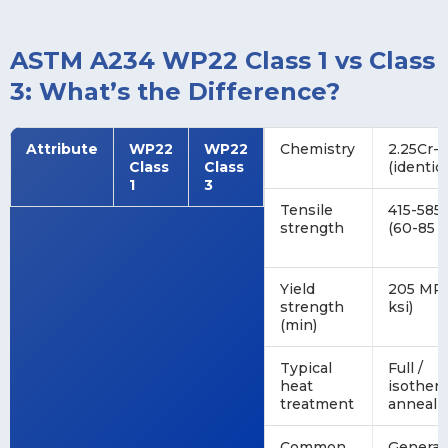
ASTM A234 WP22 Class 1 vs Class
3: What’s the Difference?
Attribute
WP22
WP22
Chemistry
2.25Cr-
Class
Class
(identica
1
3
Tensile
415-585
strength
(60-85 k
Yield
205 MPa
strength
ksi)
(min)
Typical
Full /
heat
isother
treatment
anneal 
Common
General