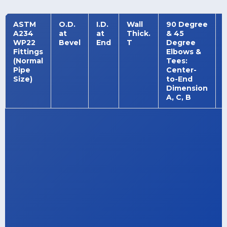
ASTM
O.D.
I.D.
Wall
90 Degree
A234
at
at
Thick.
& 45
WP22
Bevel
End
T
Degree
Fittings
Elbows &
(Normal
Tees:
Pipe
Center-
Size)
to-End
Dimension
A, C, B