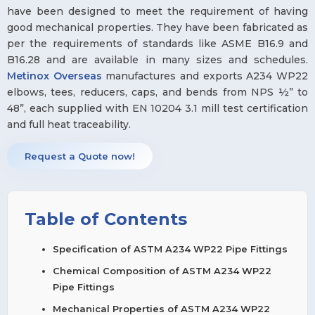
have been designed to meet the requirement of having
good mechanical properties. They have been fabricated as
per the requirements of standards like ASME B16.9 and
B16.28 and are available in many sizes and schedules.
Metinox Overseas
manufactures and exports A234 WP22
elbows, tees, reducers, caps, and bends from NPS ½” to
48”, each supplied with EN 10204 3.1 mill test certification
and full heat traceability.
Request a Quote now!
Table of Contents
Specification of ASTM A234 WP22 Pipe Fittings
Chemical Composition of ASTM A234 WP22
Pipe Fittings
Mechanical Properties of ASTM A234 WP22