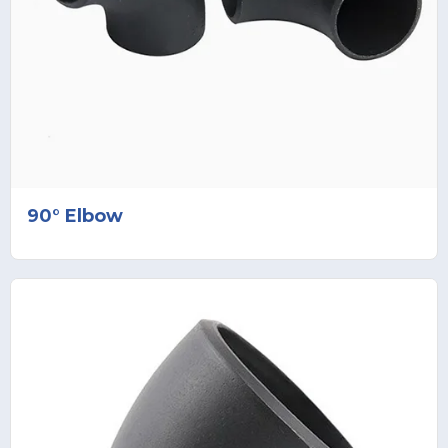
90° Elbow