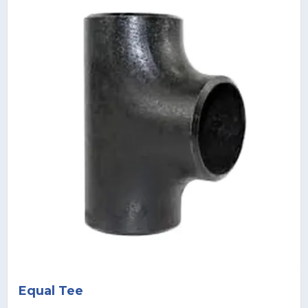
Equal Tee