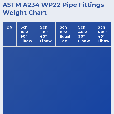
ASTM A234 WP22 Pipe Fittings
Weight Chart
DN
Sch
Sch
Sch
Sch
Sch
10S:
10S:
10S:
40S:
40S:
90°
45°
Equal
90°
45°
Elbow
Elbow
Tee
Elbow
Elbow