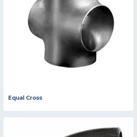
Equal Cross