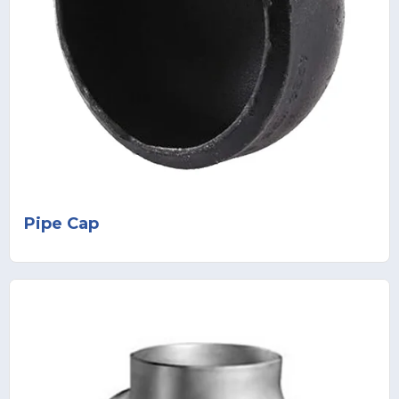
Pipe Cap