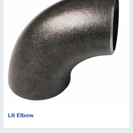
LR Elbow