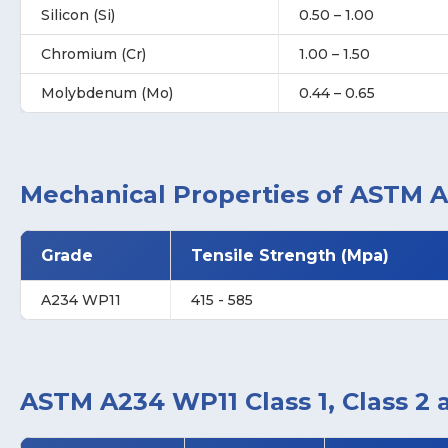
Silicon (Si)
0.50 – 1.00
Chromium (Cr)
1.00 – 1.50
Molybdenum (Mo)
0.44 – 0.65
Mechanical Properties of ASTM A
Grade
Tensile Strength (Mpa)
A234 WP11
415 - 585
ASTM A234 WP11 Class 1, Class 2 