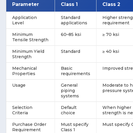
Parameter
Class 1
Class 2
Application
Standard
Higher streng
Level
applications
requirement
Minimum
60–85 ksi
≥ 70 ksi
Tensile Strength
Minimum Yield
Standard
≥ 40 ksi
Strength
Mechanical
Basic
Improved str
Properties
requirements
Usage
General
Moderate to h
piping
pressure sys
systems
Selection
Default
When higher
Criteria
choice
strength is n
Purchase Order
Must specify
Must specify 
Requirement
Class 1