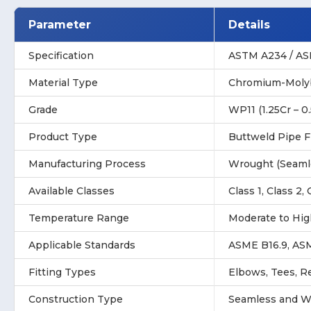
Parameter
Details
Specification
ASTM A234 / A
Material Type
Chromium-Molyb
Grade
WP11 (1.25Cr – 0
Product Type
Buttweld Pipe F
Manufacturing Process
Wrought (Seaml
Available Classes
Class 1, Class 2, 
Temperature Range
Moderate to Hig
Applicable Standards
ASME B16.9, AS
Fitting Types
Elbows, Tees, R
Construction Type
Seamless and W