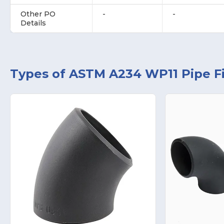
Other PO
-
-
Details
Types of ASTM A234 WP11 Pipe Fi