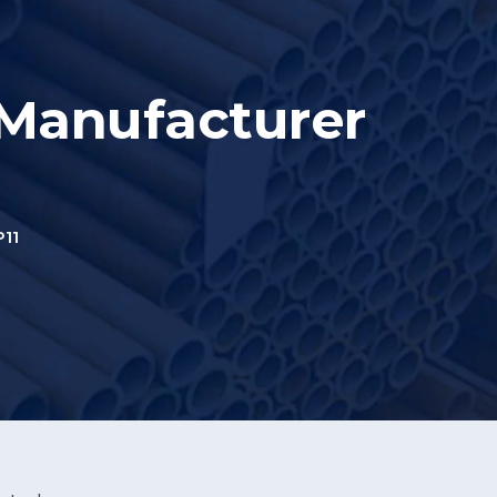
 Manufacturer
11