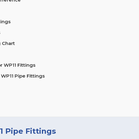
tings
s
 Chart
 WP11 Fittings
 WP11 Pipe Fittings
 Pipe Fittings