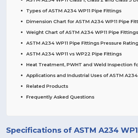
Types of ASTM A234 WP11 Pipe Fittings
Dimension Chart for ASTM A234 WP11 Pipe Fit
Weight Chart of ASTM A234 WP11 Pipe Fitting
ASTM A234 WP11 Pipe Fittings Pressure Rating
ASTM A234 WP11 vs WP22 Pipe Fittings
Heat Treatment, PWHT and Weld Inspection for
Applications and Industrial Uses of ASTM A234
Related Products
Frequently Asked Questions
Specifications of ASTM A234 WP11