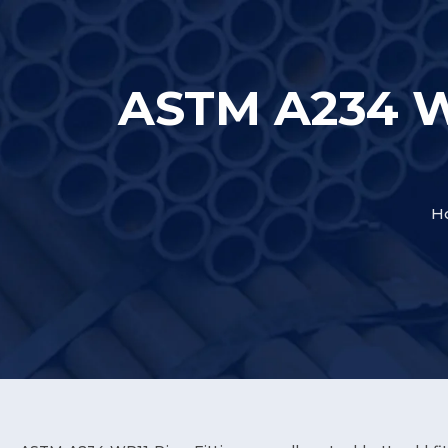
ASTM A234 WP
H