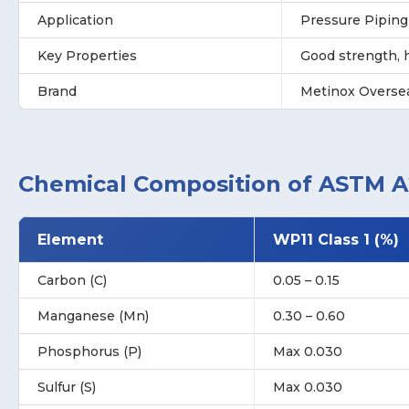
Application
Pressure Pipin
Key Properties
Good strength, h
Brand
Metinox Overse
Chemical Composition of ASTM A2
Element
WP11 Class 1 (%)
Carbon (C)
0.05 – 0.15
Manganese (Mn)
0.30 – 0.60
Phosphorus (P)
Max 0.030
Sulfur (S)
Max 0.030