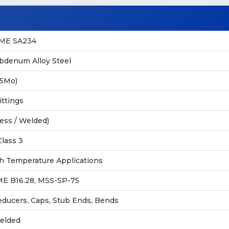
SME SA234
denum Alloy Steel
.5Mo)
ittings
ess / Welded)
Class 3
h Temperature Applications
ME B16.28, MSS-SP-75
educers, Caps, Stub Ends, Bends
elded