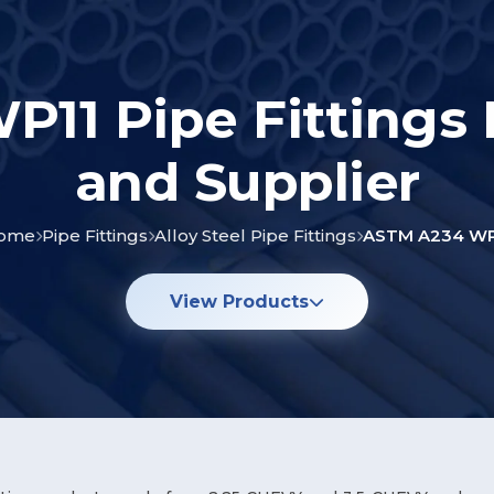
11 Pipe Fittings
and Supplier
ome
Pipe Fittings
Alloy Steel Pipe Fittings
ASTM A234 WP
View Products