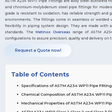
ASTM A234 WP11 Pipe Fittings are alloy steel buttweld f
and chromium-molybdenum steel pipe fittings for modera
grade is resistant to oxidation, has reliable strength and 
environments. The fittings come in seamless or welded va
flexibility in piping system design. They are made wit
standards. The
Metinox Overseas
range of ASTM A234 W
configurations to assure precision, quality and delivery on ti
Request a Quote now!
Table of Contents
Specifications of ASTM A234 WP11 Pipe Fitting
Chemical Composition of ASTM A234 WP11 Pipe 
Mechanical Properties of ASTM A234 WP11 Pipe
ASTM A234 WP11 Class 1, Class 2 and Class 3 D