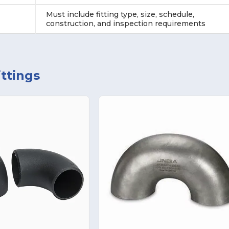
Must include fitting type, size, schedule,
construction, and inspection requirements
ttings