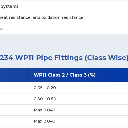
g Systems
eat resistance, and oxidation resistance
as
34 WP11 Pipe Fittings (Class Wise
WP11 Class 2 / Class 3 (%)
0.05 – 0.20
0.30 – 0.80
Max 0.040
Max 0.040