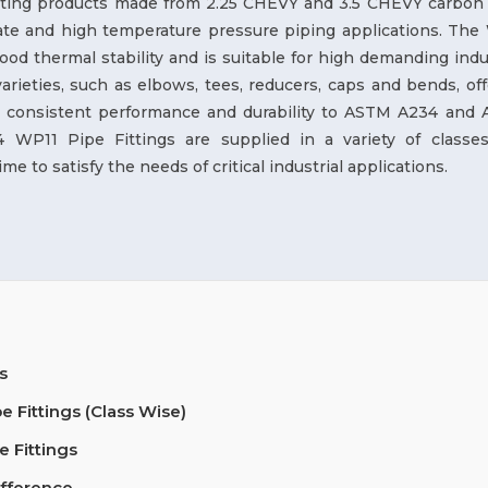
itting products made from 2.25 CHEVY and 3.5 CHEVY carbon 
te and high temperature pressure piping applications. The
good thermal stability and is suitable for high demanding indu
rieties, such as elbows, tees, reducers, caps and bends, off
h a consistent performance and durability to ASTM A234 and
P11 Pipe Fittings are supplied in a variety of classe
me to satisfy the needs of critical industrial applications.
s
Fittings (Class Wise)
 Fittings
ifference