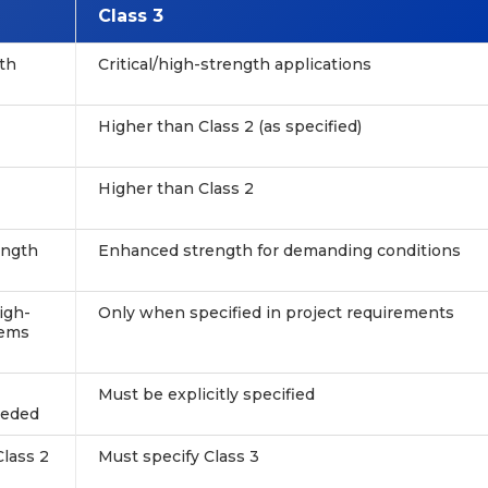
Class 3
th
Critical/high-strength applications
Higher than Class 2 (as specified)
Higher than Class 2
ength
Enhanced strength for demanding conditions
igh-
Only when specified in project requirements
tems
Must be explicitly specified
eeded
Class 2
Must specify Class 3