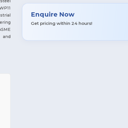
steel
 WP11
Enquire Now
strial
ering
Get pricing within 24 hours!
 ASME
s and