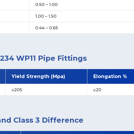
0.50 – 1.00
1.00 – 1.50
0.44 – 0.65
234 WP11 Pipe Fittings
Yield Strength (Mpa)
Elongation %
≥205
≥20
and Class 3 Difference