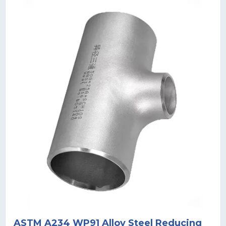
ASTM A234 WP91 Alloy Steel Reducing