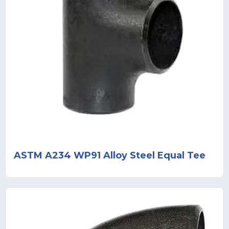
ASTM A234 WP91 Alloy Steel Equal Tee