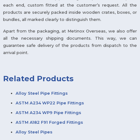
each end, custom fitted at the customer’s request. All the
products are securely packed inside wooden crates, boxes, or
bundles, all marked clearly to distinguish them.
Apart from the packaging, at Metinox Overseas, we also offer
all the necessary shipping documents. This way, we can
guarantee safe delivery of the products from dispatch to the
arrival point.
Related Products
Alloy Steel Pipe Fittings
ASTM A234 WP22 Pipe Fittings
ASTM A234 WP9 Pipe Fittings
ASTM A182 F91 Forged Fittings
Alloy Steel Pipes