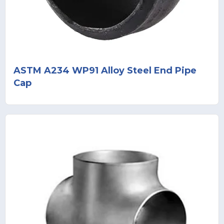
ASTM A234 WP91 Alloy Steel End Pipe
Cap