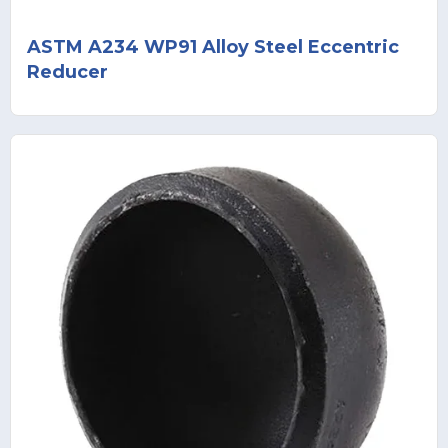
ASTM A234 WP91 Alloy Steel Eccentric
Reducer