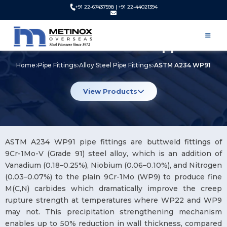
+91 22-67437598 | +91 22-44021394
ASTM A234 WP91 Pipe Fittings
Manufacturer and Supplier
Home
Pipe Fittings
Alloy Steel Pipe Fittings
ASTM A234 WP91
View Products
ASTM A234 WP91 pipe fittings are buttweld fittings of
9Cr-1Mo-V (Grade 91) steel alloy, which is an addition of
Vanadium (0.18–0.25%), Niobium (0.06–0.10%), and Nitrogen
(0.03–0.07%) to the plain 9Cr-1Mo (WP9) to produce fine
M(C,N) carbides which dramatically improve the creep
rupture strength at temperatures where WP22 and WP9
may not. This precipitation strengthening mechanism
enables up to 50% reduction in wall thickness, compared