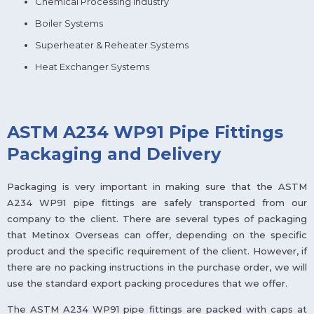
Chemical Processing Industry
Boiler Systems
Superheater & Reheater Systems
Heat Exchanger Systems
ASTM A234 WP91 Pipe Fittings
Packaging and Delivery
Packaging is very important in making sure that the ASTM
A234 WP91 pipe fittings are safely transported from our
company to the client. There are several types of packaging
that Metinox Overseas can offer, depending on the specific
product and the specific requirement of the client. However, if
there are no packing instructions in the purchase order, we will
use the standard export packing procedures that we offer.
The ASTM A234 WP91 pipe fittings are packed with caps at