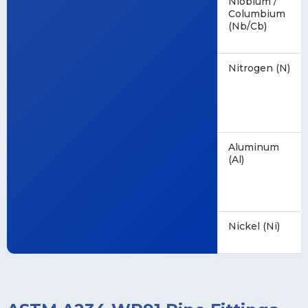
Niobium /
Columbium
(Nb/Cb)
Nitrogen (N)
Aluminum
(Al)
Nickel (Ni)