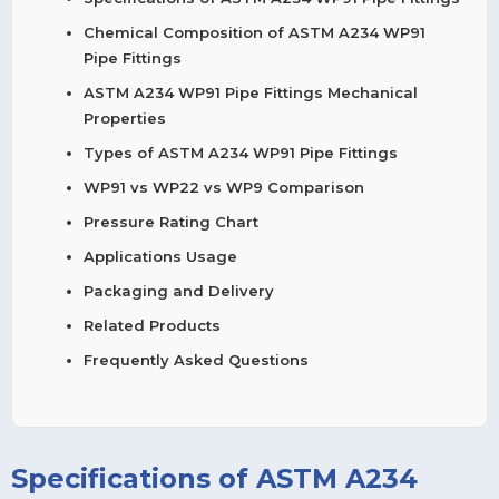
Chemical Composition of ASTM A234 WP91
Pipe Fittings
ASTM A234 WP91 Pipe Fittings Mechanical
Properties
Types of ASTM A234 WP91 Pipe Fittings
WP91 vs WP22 vs WP9 Comparison
Pressure Rating Chart
Applications Usage
Packaging and Delivery
Related Products
Frequently Asked Questions
Specifications of ASTM A234