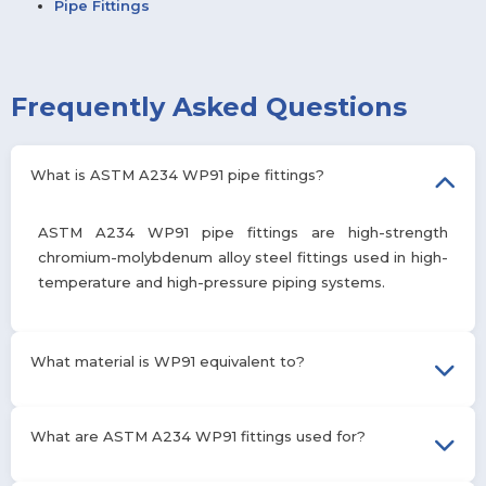
Pipe Fittings
Frequently Asked Questions
What is ASTM A234 WP91 pipe fittings?
ASTM A234 WP91 pipe fittings are high-strength
chromium-molybdenum alloy steel fittings used in high-
temperature and high-pressure piping systems.
What material is WP91 equivalent to?
WP91 is equivalent to ASTM A335 P91 alloy steel, both having
What are ASTM A234 WP91 fittings used for?
similar 9Cr-1Mo-V composition and properties.