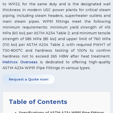
to WP22, for the same duty and is the designated wall
thickness in modern USC power plants for critical steam
piping, including steam headers, superheater outlets and
main steam pipes. WP91 fittings meet the following
minimum requirements: minimum yield strength of 415
MPa (60 ksi) per ASTM A234 Table 2; and minimum tensile
strength of 585 MPa (85 ksi) and upper limit of 760 MPa
(110 ksi) per ASTM A234 Table 2, with required PWHT of
730-800°C and hardness testing of 100% to confirm
hardness not to exceed 265 HBW after heat treatment.
Metinox Overseas
is dedicated to offering high-quality
ASTM A234 WP91 Pipe Fittings in various types.
Request a Quote now!
Table of Contents
Specifications of ASTM A234 WP91 Pipe Fittings