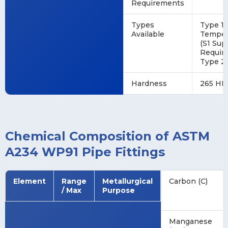
Requirements
Types
Type 1 
Available
Tempere
(S1 Su
Require
Type 2 
Hardness
265 HB
Chemical Composition of ASTM
A234 WP91 Pipe Fittings
Element
Range
Metallurgical
Carbon (C)
/ Max
Purpose
Manganese