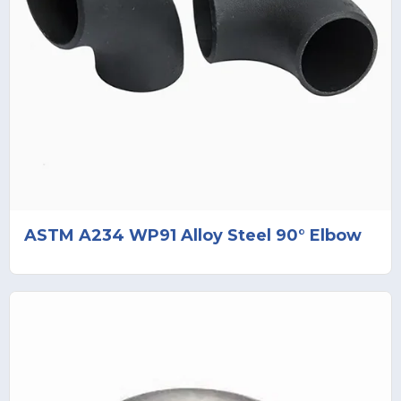
ASTM A234 WP91 Alloy Steel 90° Elbow