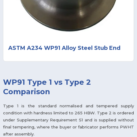
ASTM A234 WP91 Alloy Steel Stub End
WP91 Type 1 vs Type 2
Comparison
Type 1 is the standard normalised and tempered supply
condition with hardness limited to 265 HBW. Type 2 is ordered
under Supplementary Requirement S1 and is supplied without
final tempering, where the buyer or fabricator performs PWHT
after assembly.