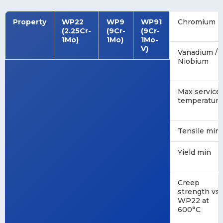
Property
WP22
WP9
WP91
Chromium
(2.25Cr-
(9Cr-
(9Cr-
1Mo)
1Mo)
1Mo-
V)
Vanadium /
Niobium
Max service
temperature
Tensile min
Yield min
Creep
strength vs
WP22 at
600°C