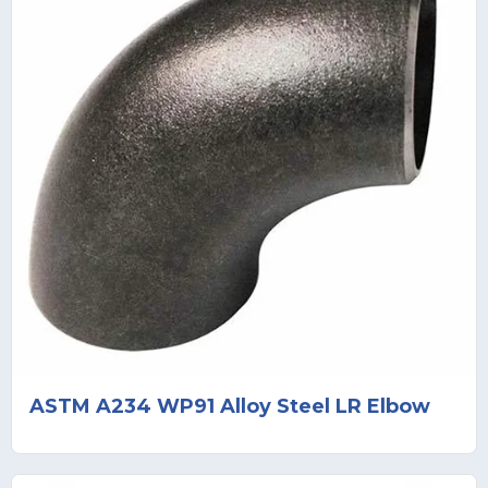
ASTM A234 WP91 Alloy Steel LR Elbow