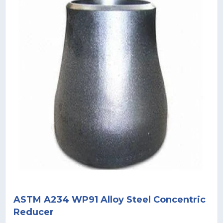
ASTM A234 WP91 Alloy Steel Concentric
Reducer