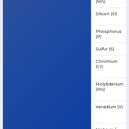
(Mn)
Silicon (Si)
Phosphorus
(P)
Sulfur (S)
Chromium
(Cr)
Molybdenum
(Mo)
Vanadium (V)