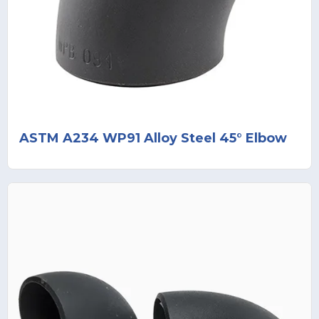
ASTM A234 WP91 Alloy Steel 45° Elbow