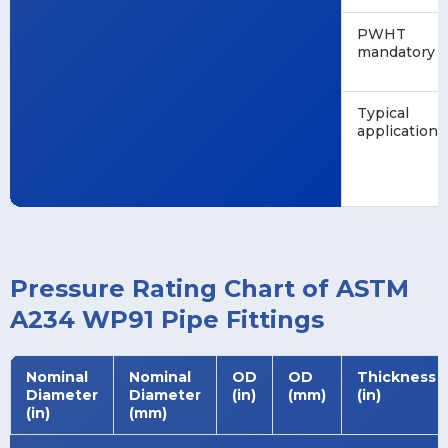
PWHT
mandatory
Typical
application
Pressure Rating Chart of ASTM
A234 WP91 Pipe Fittings
Nominal
Nominal
OD
OD
Thickness
Diameter
Diameter
(in)
(mm)
(in)
(in)
(mm)