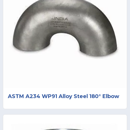
ASTM A234 WP91 Alloy Steel 180° Elbow