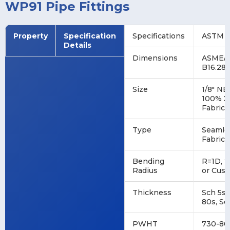
WP91 Pipe Fittings
Property
Specification
Specifications
ASTM A
Details
Dimensions
ASME/A
B16.28
Size
1/8" NB
100% X
Fabrica
Type
Seamles
Fabrica
Bending
R=1D, 2
Radius
or Cus
Thickness
Sch 5s,
80s, Sc
PWHT
730-80