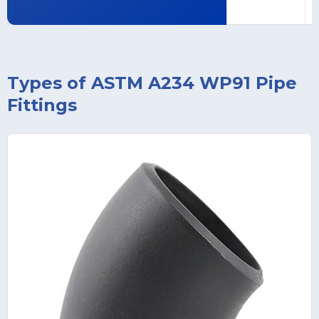
Types of ASTM A234 WP91 Pipe
Fittings