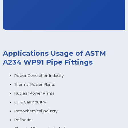
Applications Usage of ASTM
A234 WP91 Pipe Fittings
Power Generation Industry
Thermal Power Plants
Nuclear Power Plants
Oil & Gas Industry
Petrochemical Industry
Refineries