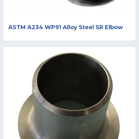
ASTM A234 WP91 Alloy Steel SR Elbow