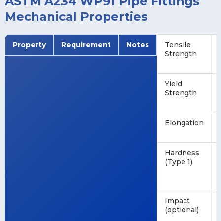
ASTM A234 WP91 Pipe Fittings
Mechanical Properties
Property
Requirement
Notes
Tensile
Strength
Yield
Strength
Elongation
Hardness
(Type 1)
Impact
(optional)