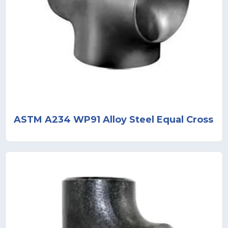
ASTM A234 WP91 Alloy Steel Equal Cross