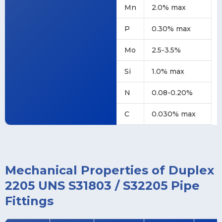
Mn
2.0% max
P
0.30% max
Mo
2.5-3.5%
Si
1.0% max
N
0.08-0.20%
C
0.030% max
Mechanical Properties of Duplex
2205 UNS S31803 / S32205 Pipe
Fittings