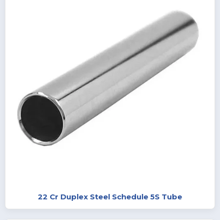
22 Cr Duplex Steel Schedule 5S Tube