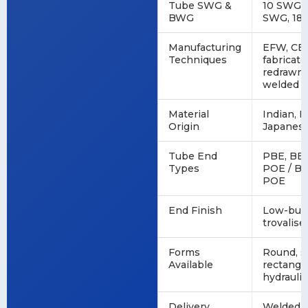
Tube SWG &
10 SWG, 
BWG
SWG, 18
Manufacturing
EFW, CE
Techniques
fabricat
redrawn,
welded
Material
Indian, 
Origin
Japanes
Tube End
PBE, BBE
Types
POE / BO
POE
End Finish
Low-burr,
trovalise
Forms
Round, sq
Available
rectangul
hydrauli
Delivery
Welded, 