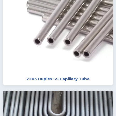
2205 Duplex SS Capillary Tube