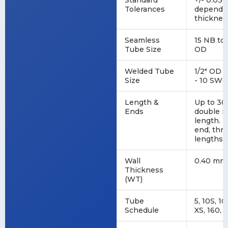
Standard
+/- 0.030
Tolerances
dependin
thicknes
Seamless
15 NB to 
Tube Size
OD
Welded Tube
1/2" OD 
Size
- 10 SWG
Length &
Up to 30
Ends
double r
length. E
end, thr
lengths.
Wall
0.40 mm 
Thickness
(WT)
Tube
5, 10S, 10
Schedule
XS, 160, 