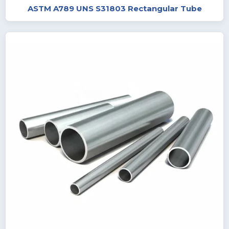
ASTM A789 UNS S31803 Rectangular Tube