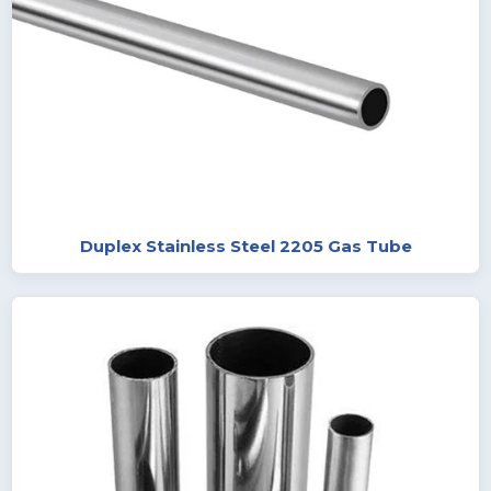
Duplex Stainless Steel 2205 Gas Tube