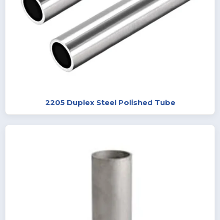
2205 Duplex Steel Polished Tube