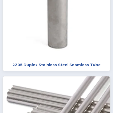
2205 Duplex Stainless Steel Seamless Tube