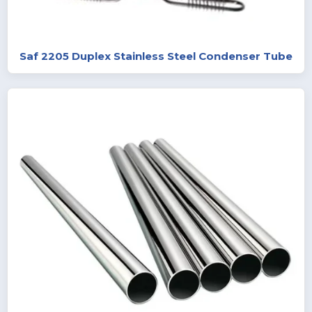
Saf 2205 Duplex Stainless Steel Condenser Tube