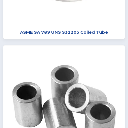
ASME SA 789 UNS S32205 Coiled Tube