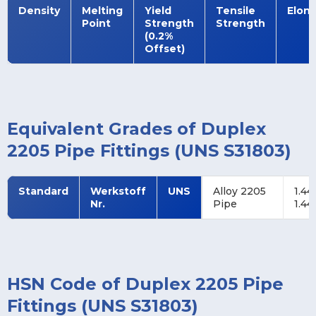
Density
Melting
Yield
Tensile
Elon
Point
Strength
Strength
(0.2%
Offset)
Equivalent Grades of Duplex
2205 Pipe Fittings (UNS S31803)
Standard
Werkstoff
UNS
Alloy 2205
1.44
Nr.
Pipe
1.44
HSN Code of Duplex 2205 Pipe
Fittings (UNS S31803)