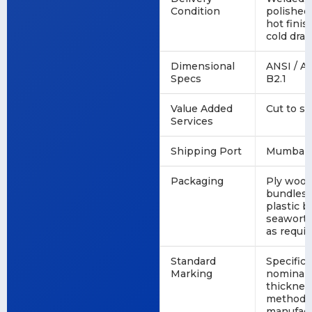
Condition
polished
hot finis
cold dra
Dimensional
ANSI / A
Specs
B2.1
Value Added
Cut to si
Services
Shipping Port
Mumbai, 
Packaging
Ply wood
bundles, 
plastic b
seaworth
as requi
Standard
Specifica
Marking
nominal 
thicknes
method, 
manufact