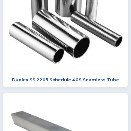
Duplex SS 2205 Schedule 40S Seamless Tube