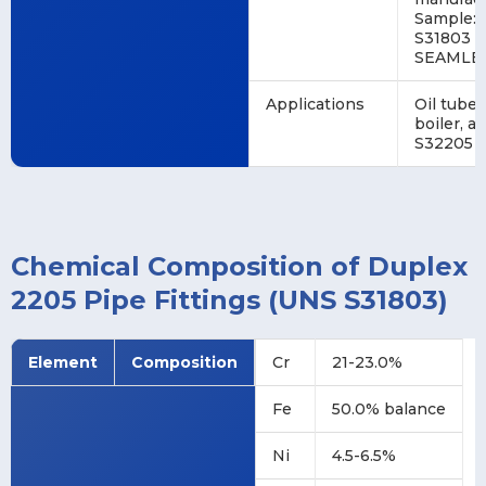
Sample:
S31803 1
SEAMLES
Applications
Oil tube,
boiler, 
S32205 h
Chemical Composition of Duplex
2205 Pipe Fittings (UNS S31803)
Element
Composition
Cr
21-23.0%
Fe
50.0% balance
Ni
4.5-6.5%