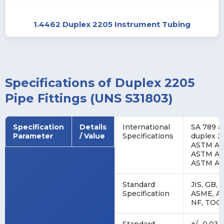
1.4462 Duplex 2205 Instrument Tubing
Specifications of Duplex 2205
Pipe Fittings (UNS S31803)
Specification
Details
International
SA 789 a
Parameter
/ Value
Specifications
duplex 2
ASTM A78
ASTM A92
ASTM A9
Standard
JIS, GB, 
Specification
ASME, AS
NF, TOC