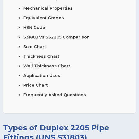
Mechanical Properties
Equivalent Grades
HSN Code
S31803 vs S32205 Comparison
Size Chart
Thickness Chart
Wall Thickness Chart
Application Uses
Price Chart
Frequently Asked Questions
Types of Duplex 2205 Pipe
Fittings (UNS S31803)