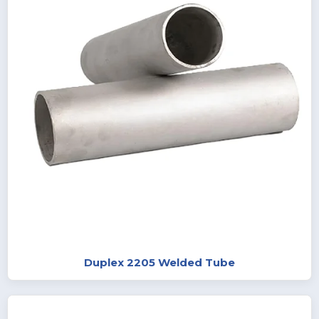
Duplex 2205 Welded Tube