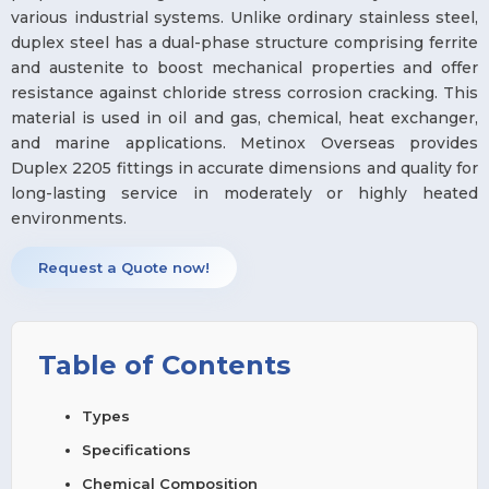
various industrial systems. Unlike ordinary stainless steel,
duplex steel has a dual-phase structure comprising ferrite
and austenite to boost mechanical properties and offer
resistance against chloride stress corrosion cracking. This
material is used in oil and gas, chemical, heat exchanger,
and marine applications. Metinox Overseas provides
Duplex 2205 fittings in accurate dimensions and quality for
long-lasting service in moderately or highly heated
environments.
Request a Quote now!
Table of Contents
Types
Specifications
Chemical Composition