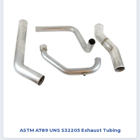
ASTM A789 UNS S32205 Exhaust Tubing