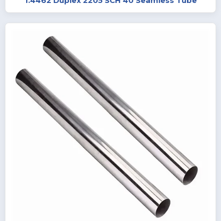
1.4462 Duplex 2205 SCH 40 Seamless Tube