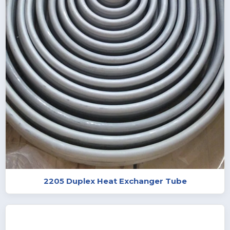
2205 Duplex Heat Exchanger Tube