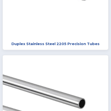
Duplex Stainless Steel 2205 Precision Tubes