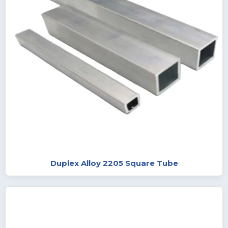
Duplex Alloy 2205 Square Tube