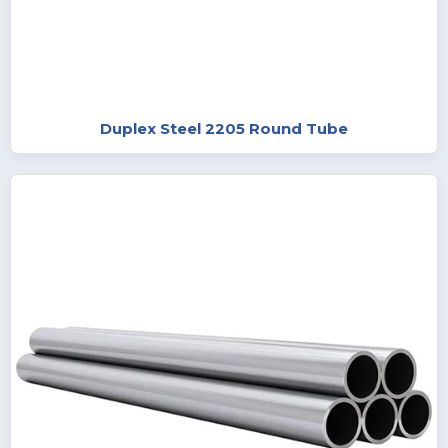
Duplex Steel 2205 Round Tube