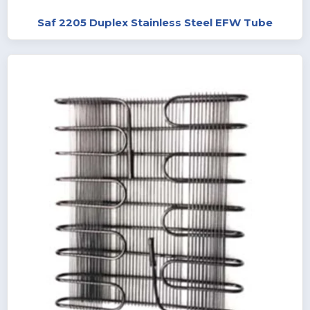
Saf 2205 Duplex Stainless Steel EFW Tube