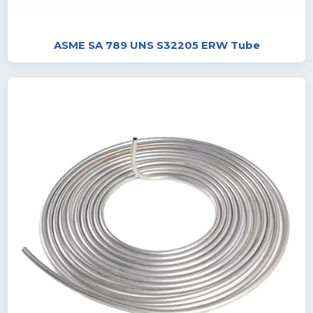
ASME SA 789 UNS S32205 ERW Tube