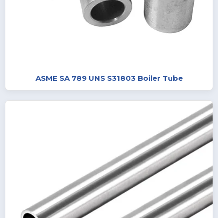
ASME SA 789 UNS S31803 Boiler Tube