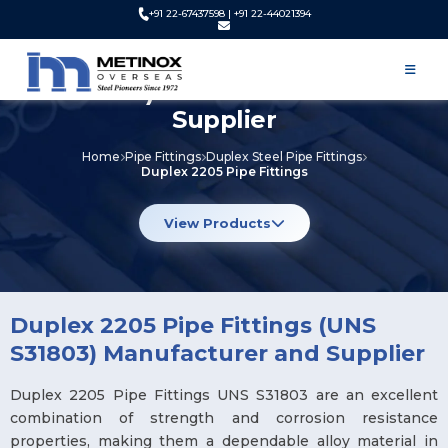
+91 22-67437598 | +91 22-44021394
Duplex 2205 Pipe Fittings (UNS
S31803) Manufacturer and
Supplier
Home
Pipe Fittings
Duplex Steel Pipe Fittings
Duplex 2205 Pipe Fittings
View Products
Duplex 2205 Pipe Fittings (UNS
S31803) Manufacturer and Supplier
Duplex 2205 Pipe Fittings UNS S31803 are an excellent
combination of strength and corrosion resistance
properties, making them a dependable alloy material in