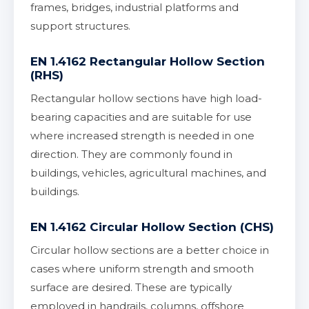
frames, bridges, industrial platforms and
support structures.
EN 1.4162 Rectangular Hollow Section
(RHS)
Rectangular hollow sections have high load-
bearing capacities and are suitable for use
where increased strength is needed in one
direction. They are commonly found in
buildings, vehicles, agricultural machines, and
buildings.
EN 1.4162 Circular Hollow Section (CHS)
Circular hollow sections are a better choice in
cases where uniform strength and smooth
surface are desired. These are typically
employed in handrails, columns, offshore