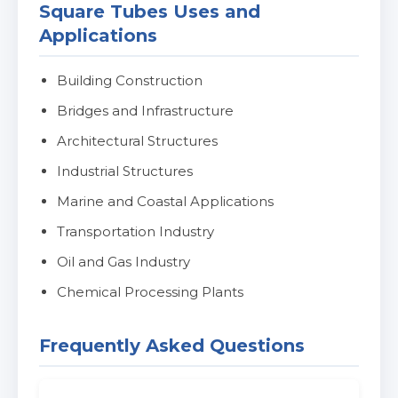
Square Tubes Uses and
Applications
Building Construction
Bridges and Infrastructure
Architectural Structures
Industrial Structures
Marine and Coastal Applications
Transportation Industry
Oil and Gas Industry
Chemical Processing Plants
Frequently Asked Questions