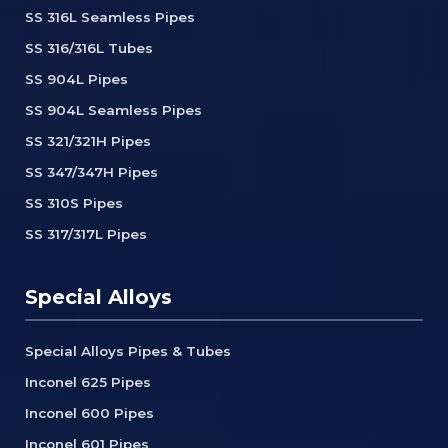
SS 316L Seamless Pipes
SS 316/316L Tubes
SS 904L Pipes
SS 904L Seamless Pipes
SS 321/321H Pipes
SS 347/347H Pipes
SS 310S Pipes
SS 317/317L Pipes
Special Alloys
Special Alloys Pipes & Tubes
Inconel 625 Pipes
Inconel 600 Pipes
Inconel 601 Pipes