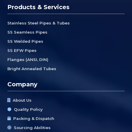
Products & Services
Stainless Steel Pipes & Tubes
SS Seamless Pipes
SS Welded Pipes
SS EFW Pipes
Flanges (ANSI, DIN)
Bright Annealed Tubes
Company
About Us
Quality Policy
Packing & Dispatch
Sourcing Abilities