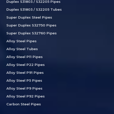
Duplex S31803 / S32205 Pipes
Duplex S31803 / S32205 Tubes
Super Duplex Steel Pipes
Super Duplex S32750 Pipes
Super Duplex S32760 Pipes
Alloy Steel Pipes
Alloy Steel Tubes
Alloy Steel P11 Pipes
Alloy Steel P22 Pipes
Alloy Steel P91 Pipes
Alloy Steel P5 Pipes
Alloy Steel P9 Pipes
Alloy Steel P92 Pipes
Carbon Steel Pipes