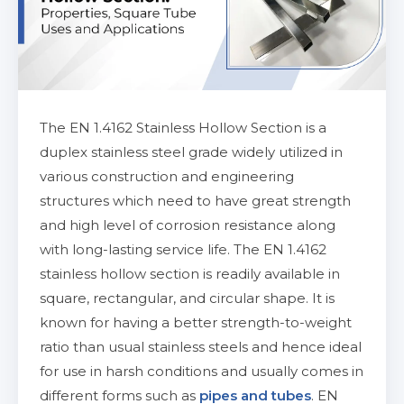
The EN 1.4162 Stainless Hollow Section is a
duplex stainless steel grade widely utilized in
various construction and engineering
structures which need to have great strength
and high level of corrosion resistance along
with long-lasting service life. The EN 1.4162
stainless hollow section is readily available in
square, rectangular, and circular shape. It is
known for having a better strength-to-weight
ratio than usual stainless steels and hence ideal
for use in harsh conditions and usually comes in
different forms such as
pipes and tubes
. EN