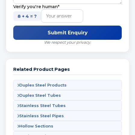
Verify you're human*
8 + 4 = ?
Submit Enquiry
We respect your privacy.
Related Product Pages
Duplex Steel Products
Duplex Steel Tubes
Stainless Steel Tubes
Stainless Steel Pipes
Hollow Sections