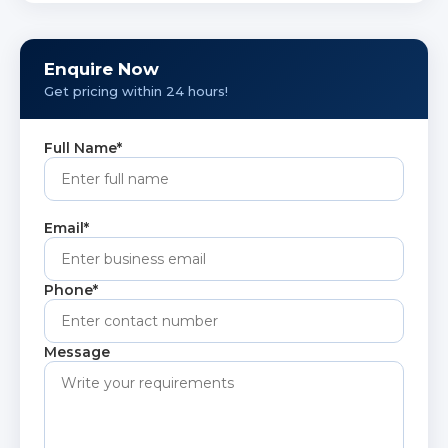
corrosion resistance, making it suitable for
construction, marine, chemical, and industrial
applications.
Enquire Now
Get pricing within 24 hours!
Full Name*
Email*
Phone*
Message