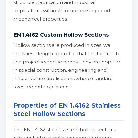
structural, fabrication and industrial
applications without compromising good
mechanical properties.
EN 1.4162 Custom Hollow Sections
Hollow sections are produced in sizes, wall
thickness, length or profile that are tailored to
the project's specific needs. They are popular
in special construction, engineering and
infrastructure applications where standard
sizes are not applicable.
Properties of EN 1.4162 Stainless
Steel Hollow Sections
The EN 1.4162 stainless steel hollow sections
provide high strength and good corrosion