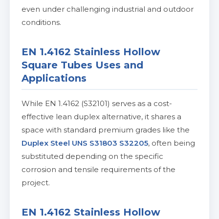
even under challenging industrial and outdoor
conditions.
EN 1.4162 Stainless Hollow
Square Tubes Uses and
Applications
While EN 1.4162 (S32101) serves as a cost-
effective lean duplex alternative, it shares a
space with standard premium grades like the
Duplex Steel UNS S31803 S32205
, often being
substituted depending on the specific
corrosion and tensile requirements of the
project.
EN 1.4162 Stainless Hollow