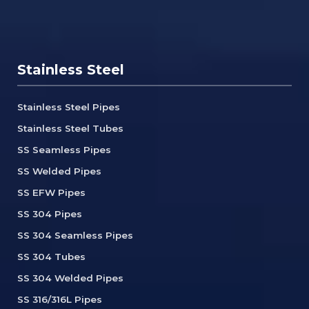
Stainless Steel
Stainless Steel Pipes
Stainless Steel Tubes
SS Seamless Pipes
SS Welded Pipes
SS EFW Pipes
SS 304 Pipes
SS 304 Seamless Pipes
SS 304 Tubes
SS 304 Welded Pipes
SS 316/316L Pipes