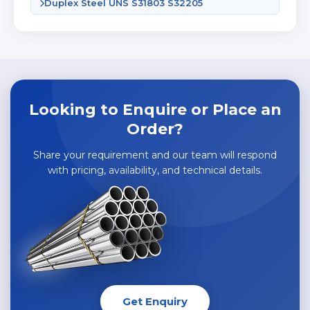
Duplex Steel UNS S31803 S32205
Looking to Enquire or Place an
Order?
Share your requirement and our team will respond
with pricing, availability, and technical details.
Get Enquiry