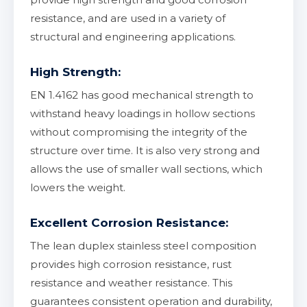
resistance, and are used in a variety of
structural and engineering applications.
High Strength:
EN 1.4162 has good mechanical strength to
withstand heavy loadings in hollow sections
without compromising the integrity of the
structure over time. It is also very strong and
allows the use of smaller wall sections, which
lowers the weight.
Excellent Corrosion Resistance:
The lean duplex stainless steel composition
provides high corrosion resistance, rust
resistance and weather resistance. This
guarantees consistent operation and durability,