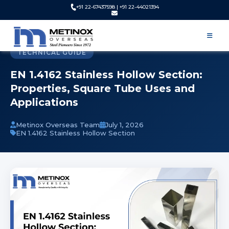
+91 22-67437598 | +91 22-44021394
Home
Blog
EN 1.4162 Stainless Hollow Section | Properties and Uses
TECHNICAL GUIDE
EN 1.4162 Stainless Hollow Section:
Properties, Square Tube Uses and
Applications
Metinox Overseas Team
July 1, 2026
EN 1.4162 Stainless Hollow Section