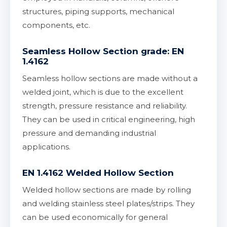
structures, piping supports, mechanical
components, etc.
Seamless Hollow Section grade: EN
1.4162
Seamless hollow sections are made without a
welded joint, which is due to the excellent
strength, pressure resistance and reliability.
They can be used in critical engineering, high
pressure and demanding industrial
applications.
EN 1.4162 Welded Hollow Section
Welded hollow sections are made by rolling
and welding stainless steel plates/strips. They
can be used economically for general