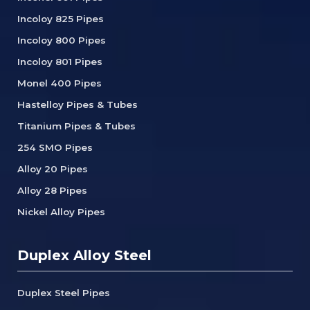
Incoloy 825 Pipes
Incoloy 800 Pipes
Incoloy 801 Pipes
Monel 400 Pipes
Hastelloy Pipes & Tubes
Titanium Pipes & Tubes
254 SMO Pipes
Alloy 20 Pipes
Alloy 28 Pipes
Nickel Alloy Pipes
Duplex Alloy Steel
Duplex Steel Pipes