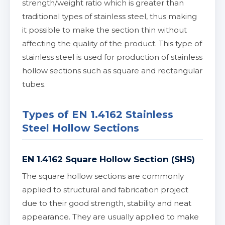
strength/weight ratio which is greater than
traditional types of stainless steel, thus making
it possible to make the section thin without
affecting the quality of the product. This type of
stainless steel is used for production of stainless
hollow sections such as square and rectangular
tubes.
Types of EN 1.4162 Stainless
Steel Hollow Sections
EN 1.4162 Square Hollow Section (SHS)
The square hollow sections are commonly
applied to structural and fabrication project
due to their good strength, stability and neat
appearance. They are usually applied to make