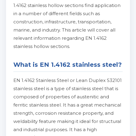
1.4162 stainless hollow sections find application
in a number of different fields such as
construction, infrastructure, transportation,
marine, and industry. This article will cover all
relevant information regarding EN 1.4162
stainless hollow sections.
What is EN 1.4162 stainless steel?
EN 1.4162 Stainless Steel or Lean Duplex S32101
stainless steel is a type of stainless steel that is
composed of properties of austenitic and
ferritic stainless steel. It has a great mechanical
strength, corrosion resistance property, and
weldability feature making it ideal for structural
and industrial purposes. It has a high