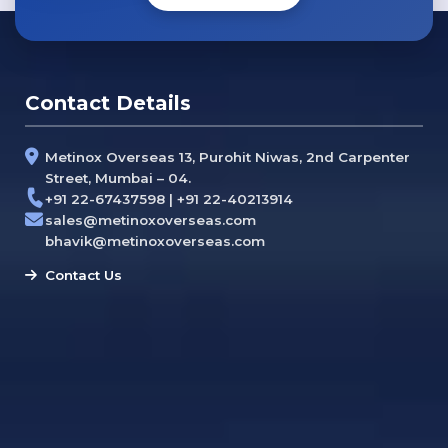
Contact Details
Metinox Overseas 13, Purohit Niwas, 2nd Carpenter
Street, Mumbai – 04.
+91 22-67437598 | +91 22-40213914
sales@metinoxoverseas.com
bhavik@metinoxoverseas.com
Contact Us