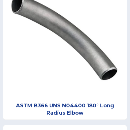
ASTM B366 UNS N04400 180° Long
Radius Elbow