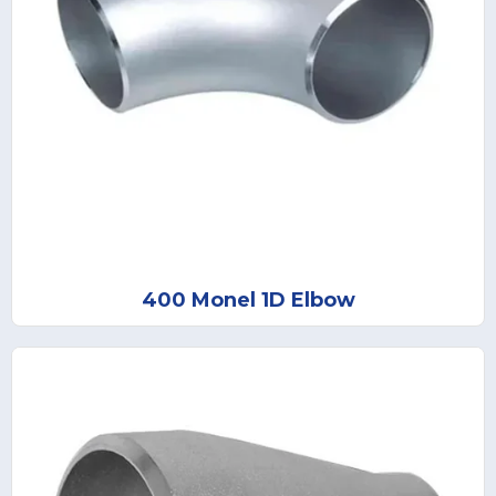
400 Monel 1D Elbow