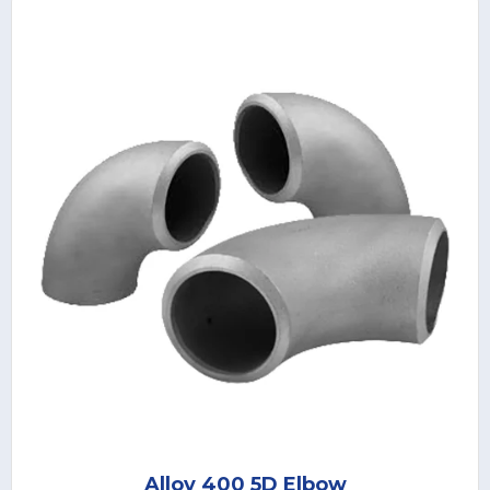
Alloy 400 5D Elbow