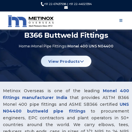
+91 22-67437598 | +91 22-44021394
Monel 400 Pipe Fittings UNS
N04400 Manufacturer | ASTM
B366 Buttweld Fittings
Home
Monel Pipe Fittings
Monel 400 UNS N04400
View Products
Metinox Overseas is one of the leading
Monel 400
fittings manufacturer India
that provides ASTM B366
Monel 400 pipe fittings and ASME SB366 certified
UNS
N04400 buttweld pipe fittings
to procurement
engineers, EPC contractors and plant operators in 50+
countries around the world. We carry elbows, tees,
reducers, stub ends, caps in sizes of 1/2 NPS to 24 NPS