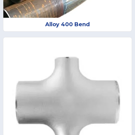
Alloy 400 Bend