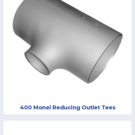
400 Monel Reducing Outlet Tees