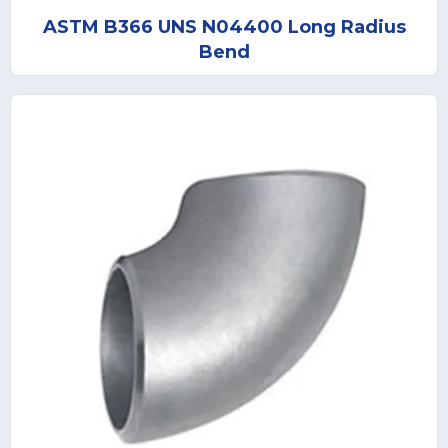
ASTM B366 UNS N04400 Long Radius
Bend