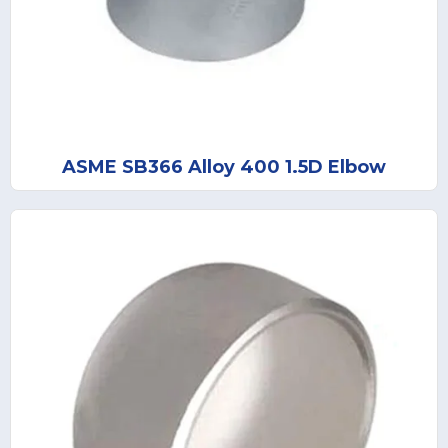
ASME SB366 Alloy 400 1.5D Elbow