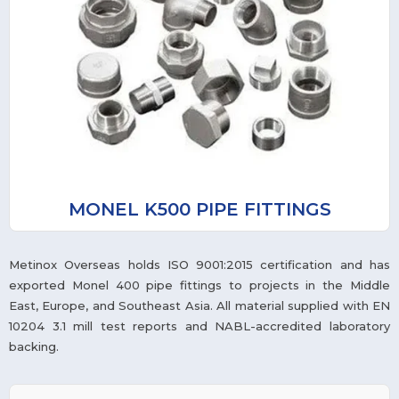
MONEL K500 PIPE FITTINGS
Metinox Overseas holds ISO 9001:2015 certification and has
exported Monel 400 pipe fittings to projects in the Middle
East, Europe, and Southeast Asia. All material supplied with EN
10204 3.1 mill test reports and NABL-accredited laboratory
backing.