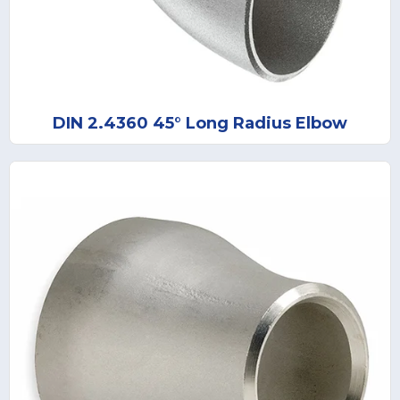
DIN 2.4360 45° Long Radius Elbow