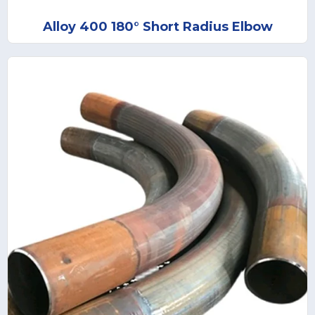
Alloy 400 180° Short Radius Elbow