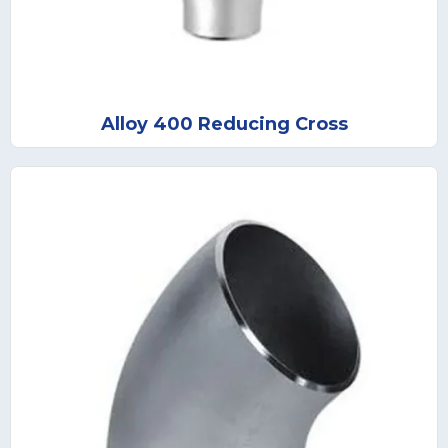
Alloy 400 Reducing Cross