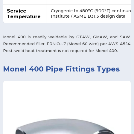
Service
Cryogenic to 480°C (900°F) continuous
Institute / ASME B31.3 design data
Temperature
Monel 400 is readily weldable by GTAW, GMAW, and SAW.
Recommended filler: ERNiCu-7 (Monel 60 wire) per AWS A5.14.
Post-weld heat treatment is not required for Monel 400.
Monel 400 Pipe Fittings Types