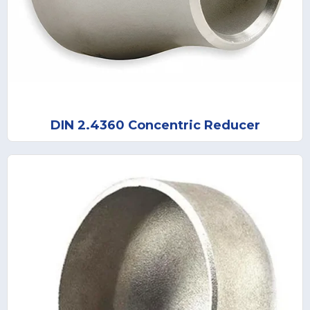
DIN 2.4360 Concentric Reducer