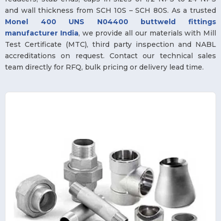
and wall thickness from SCH 10S – SCH 80S. As a trusted
Monel 400 UNS N04400 buttweld fittings
manufacturer India
, we provide all our materials with Mill
Test Certificate (MTC), third party inspection and NABL
accreditations on request. Contact our technical sales
team directly for RFQ, bulk pricing or delivery lead time.