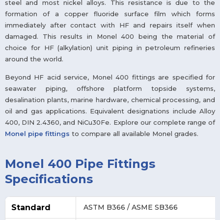
steel and most nickel alloys. This resistance is due to the
formation of a copper fluoride surface film which forms
immediately after contact with HF and repairs itself when
damaged. This results in Monel 400 being the material of
choice for HF (alkylation) unit piping in petroleum refineries
around the world.
Beyond HF acid service, Monel 400 fittings are specified for
seawater piping, offshore platform topside systems,
desalination plants, marine hardware, chemical processing, and
oil and gas applications. Equivalent designations include Alloy
400, DIN 2.4360, and NiCu30Fe. Explore our complete range of
Monel pipe fittings
to compare all available Monel grades.
Monel 400 Pipe Fittings
Specifications
Standard
ASTM B366 / ASME SB366