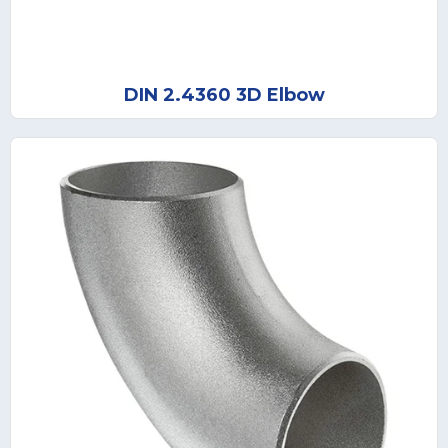
DIN 2.4360 3D Elbow