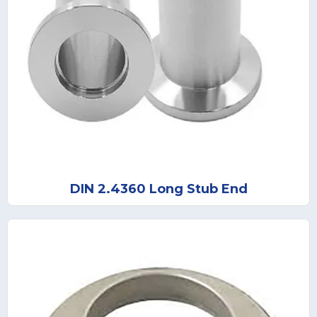
DIN 2.4360 Long Stub End