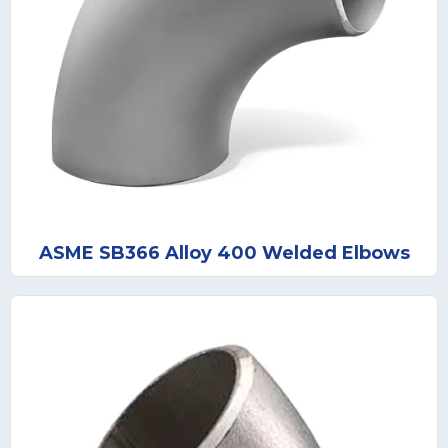
ASME SB366 Alloy 400 Welded Elbows