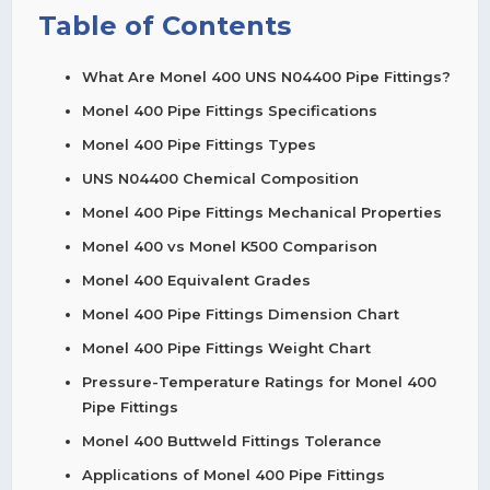
Table of Contents
What Are Monel 400 UNS N04400 Pipe Fittings?
Monel 400 Pipe Fittings Specifications
Monel 400 Pipe Fittings Types
UNS N04400 Chemical Composition
Monel 400 Pipe Fittings Mechanical Properties
Monel 400 vs Monel K500 Comparison
Monel 400 Equivalent Grades
Monel 400 Pipe Fittings Dimension Chart
Monel 400 Pipe Fittings Weight Chart
Pressure-Temperature Ratings for Monel 400
Pipe Fittings
Monel 400 Buttweld Fittings Tolerance
Applications of Monel 400 Pipe Fittings