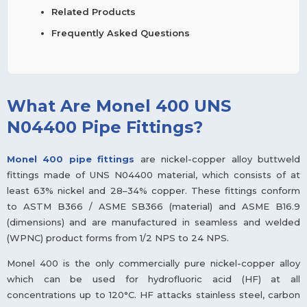
Related Products
Frequently Asked Questions
What Are Monel 400 UNS
N04400 Pipe Fittings?
Monel 400 pipe fittings
are nickel-copper alloy buttweld
fittings made of UNS N04400 material, which consists of at
least 63% nickel and 28–34% copper. These fittings conform
to ASTM B366 / ASME SB366 (material) and ASME B16.9
(dimensions) and are manufactured in seamless and welded
(WPNC) product forms from 1/2 NPS to 24 NPS.
Monel 400 is the only commercially pure nickel-copper alloy
which can be used for hydrofluoric acid (HF) at all
concentrations up to 120°C. HF attacks stainless steel, carbon