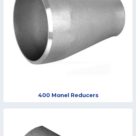
400 Monel Reducers