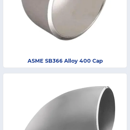
ASME SB366 Alloy 400 Cap