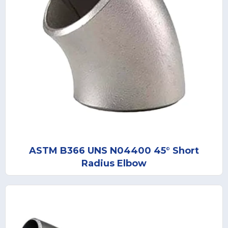
ASTM B366 UNS N04400 45° Short
Radius Elbow