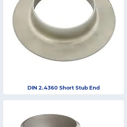
DIN 2.4360 Short Stub End