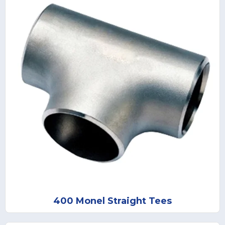
400 Monel Straight Tees