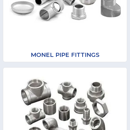
MONEL PIPE FITTINGS