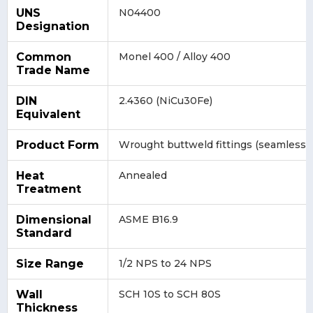
UNS
N04400
Designation
Common
Monel 400 / Alloy 400
Trade Name
DIN
2.4360 (NiCu30Fe)
Equivalent
Product Form
Wrought buttweld fittings (seamless 
Heat
Annealed
Treatment
Dimensional
ASME B16.9
Standard
Size Range
1/2 NPS to 24 NPS
Wall
SCH 10S to SCH 80S
Thickness