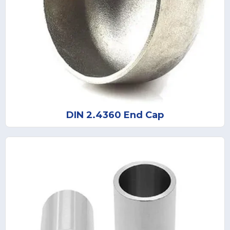
DIN 2.4360 End Cap