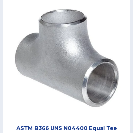
ASTM B366 UNS N04400 Equal Tee