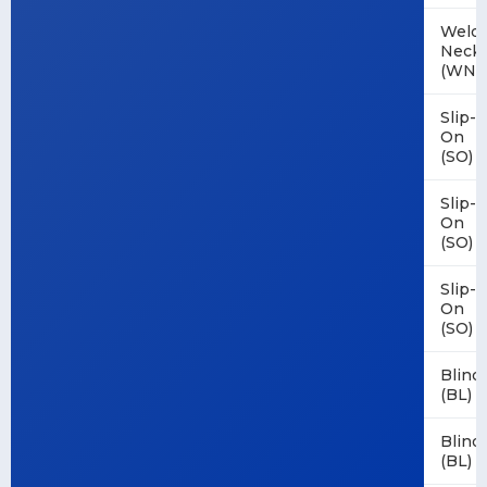
Weld
Neck
(WN)
Slip-
On
(SO)
Slip-
On
(SO)
Slip-
On
(SO)
Blind
(BL)
Blind
(BL)