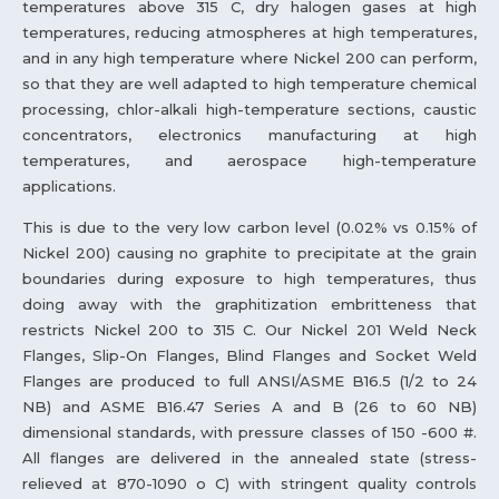
temperatures above 315 C, dry halogen gases at high
temperatures, reducing atmospheres at high temperatures,
and in any high temperature where Nickel 200 can perform,
so that they are well adapted to high temperature chemical
processing, chlor-alkali high-temperature sections, caustic
concentrators, electronics manufacturing at high
temperatures, and aerospace high-temperature
applications.
This is due to the very low carbon level (0.02% vs 0.15% of
Nickel 200) causing no graphite to precipitate at the grain
boundaries during exposure to high temperatures, thus
doing away with the graphitization embritteness that
restricts Nickel 200 to 315 C. Our Nickel 201 Weld Neck
Flanges, Slip-On Flanges, Blind Flanges and Socket Weld
Flanges are produced to full ANSI/ASME B16.5 (1/2 to 24
NB) and ASME B16.47 Series A and B (26 to 60 NB)
dimensional standards, with pressure classes of 150 -600 #.
All flanges are delivered in the annealed state (stress-
relieved at 870-1090 o C) with stringent quality controls