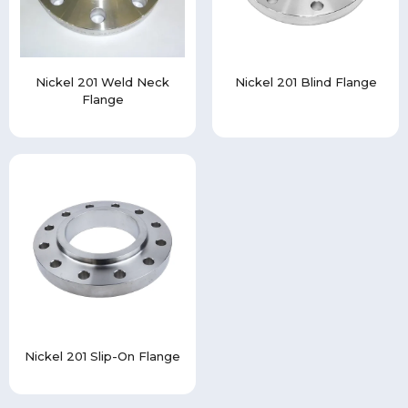
Nickel 201 Weld Neck
Nickel 201 Blind Flange
Flange
Nickel 201 Slip-On Flange