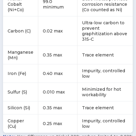
99.0
Cobalt
corrosion resistance
minimum
(Ni+Co)
(Co counted as Ni)
Ultra-low carbon to
prevent
Carbon (C)
0.02 max
graphitization above
315-C
Manganese
0.35 max
Trace element
(Mn)
Impurity, controlled
Iron (Fe)
0.40 max
low
Minimized for hot
Sulfur (S)
0.010 max
workability
Silicon (Si)
0.35 max
Trace element
Copper
Impurity, controlled
0.25 max
(Cu)
low