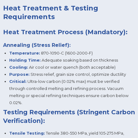
Heat Treatment & Testing
Requirements
Heat Treatment Process (Mandatory):
Annealing (Stress Relief):
Temperature:
870-1090-C (1600-2000-F)
Holding Time:
Adequate soaking based on thickness
Cooling:
Air cool or water quench (both acceptable)
Purpose:
Stress relief, grain size control, optimize ductility
Critical:
Ultra-low carbon (0.02% max) must be verified
through controlled melting and refining process. Vacuum
melting or special refining techniques ensure carbon below
0.02%.
Testing Requirements (Stringent Carbon
Verification):
Tensile Testing:
Tensile 380-550 MPa, yield 105-275 MPa,