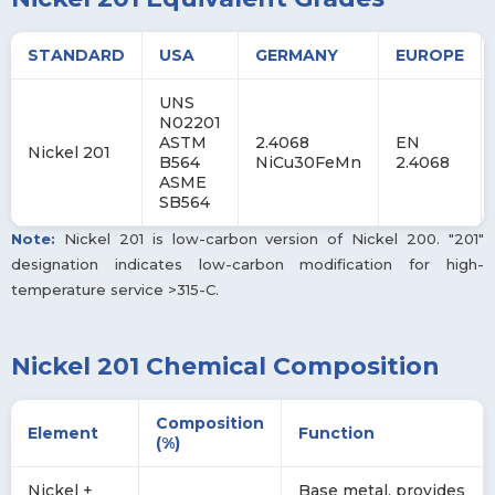
STANDARD
USA
GERMANY
EUROPE
UNS
N02201
ASTM
2.4068
EN
Nickel 201
B564
NiCu30FeMn
2.4068
ASME
SB564
Note:
Nickel 201 is low-carbon version of Nickel 200. "201"
designation indicates low-carbon modification for high-
temperature service >315-C.
Nickel 201 Chemical Composition
Composition
Element
Function
(%)
Nickel +
Base metal, provides