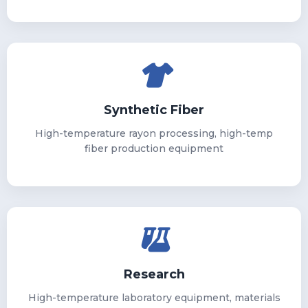
Synthetic Fiber
High-temperature rayon processing, high-temp
fiber production equipment
Research
High-temperature laboratory equipment, materials