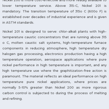
Nickel 200 is more cost-effective and more readily available to
lower temperature service. Above 315-C, Nickel 201 is
mandatory. The transition temperature of 315o C (600o F) is
established over decades of industrial experience and is given
in ASTM standards.
Nickel 201 is designed to serve: chlor-alkali plants with high-
temperature caustic concentrators that are running above 315
o C, molten caustic salt systems, high-temperature furnace
components in reducing atmosphere, high temperature dry
halogen gas processing, electronics production having a high
temperature operation, aerospace applications where pure
nickel performance in high temperature is important, and any
high temperature use where the graphitization-free action is
paramount. The material reflects an ideal performance on high
temperature pure nickel applications, where prices are
normally 5-10% greater than Nickel 200 as more rigorous
carbon control is subjected to during the process of melting
and refining.