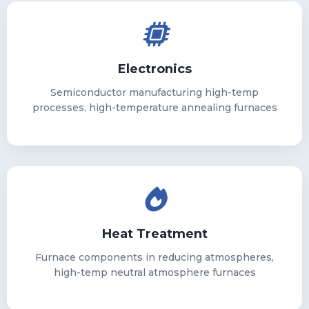
Electronics
Semiconductor manufacturing high-temp
processes, high-temperature annealing furnaces
Heat Treatment
Furnace components in reducing atmospheres,
high-temp neutral atmosphere furnaces