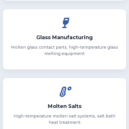
Glass Manufacturing
Molten glass contact parts, high-temperature glass
melting equipment
Molten Salts
High-temperature molten salt systems, salt bath
heat treatment