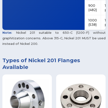
900
14
(482)
p
1000
1
(538)
p
Note:
Nickel 201 suitable to 650-C (1200-F) without
graphitization concerns. Above 315-C, Nickel 201 MUST be used
instead of Nickel 200.
Types of Nickel 201 Flanges
Available