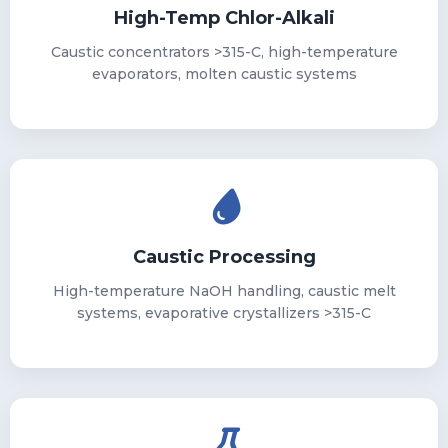
High-Temp Chlor-Alkali
Caustic concentrators >315-C, high-temperature
evaporators, molten caustic systems
Caustic Processing
High-temperature NaOH handling, caustic melt
systems, evaporative crystallizers >315-C