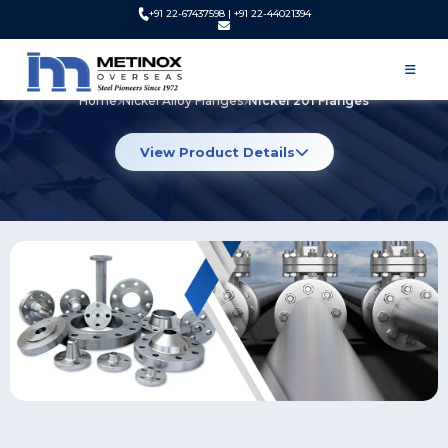
+91 22-67437598 | +91 22-44021394
Nickel 201 Flanges
Home
Nickel Alloy Flanges
Nickel 201 Flanges
View Product Details