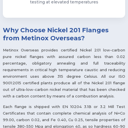
testing at elevated temperatures
Why Choose Nickel 201 Flanges
from Metinox Overseas?
Metinox Overseas provides certified Nickel 201 low-carbon
pure nickel flanges with assured carbon less than 0.02
percentage, obligatory annealing and full traceability
requirements in critical high temperature caustic and reducing
environment uses above 315 degree Celsius. All our ISO
9001:2015 certified plants produce all of the Nickel 201 flange
out of ultra-low-carbon nickel material that has been checked
with a carbon content by means of a combustion analysis.
Each flange is shipped with EN 10204 3.1B or 3.2 Mill Test
Certificates that contain complete chemical analysis of Ni+Co
99.00, carbon 0.02, and Fe 0.40, Cu 0.25, tensile properties of
tensile 380-550 Mpa and elongation 40, as so hardness 60-90