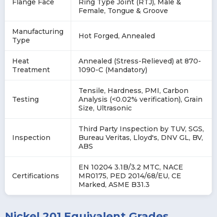
Flange Face
Ring Type Joint (RTJ), Male &
Female, Tongue & Groove
Manufacturing
Hot Forged, Annealed
Type
Heat
Annealed (Stress-Relieved) at 870-
Treatment
1090-C (Mandatory)
Tensile, Hardness, PMI, Carbon
Testing
Analysis (<0.02% verification), Grain
Size, Ultrasonic
Third Party Inspection by TUV, SGS,
Inspection
Bureau Veritas, Lloyd's, DNV GL, BV,
ABS
EN 10204 3.1B/3.2 MTC, NACE
Certifications
MR0175, PED 2014/68/EU, CE
Marked, ASME B31.3
Nickel 201 Equivalent Grades