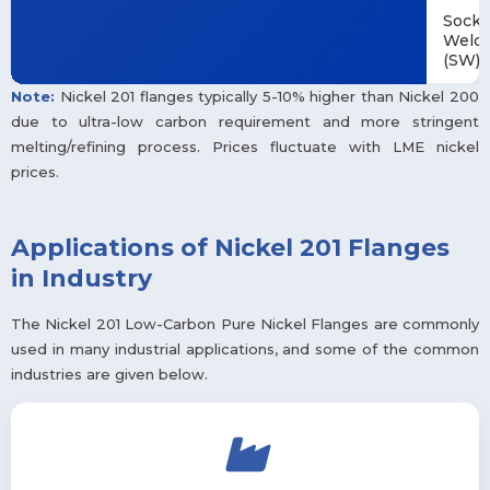
Socke
Weld
(SW)
Note:
Nickel 201 flanges typically 5-10% higher than Nickel 200
due to ultra-low carbon requirement and more stringent
melting/refining process. Prices fluctuate with LME nickel
prices.
Applications of Nickel 201 Flanges
in Industry
The Nickel 201 Low-Carbon Pure Nickel Flanges are commonly
used in many industrial applications, and some of the common
industries are given below.