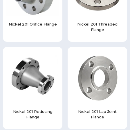
Nickel 201 Orifice Flange
Nickel 201 Threaded
Flange
Nickel 201 Reducing
Nickel 201 Lap Joint
Flange
Flange