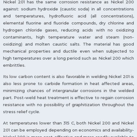
Nickel 201 has the same corrosion resistance as Nickel 200
against: sodium hydroxide (caustic soda) in all concentrations
and temperatures, hydrofluoric acid (all concentrations),
elemental fluorine and fluoride compounds, dry chlorine and
hydrogen chloride gases, reducing acids with no oxidizing
contaminants, high temperature water and steam (non-
oxidizing) and molten caustic salts. The material has good
mechanical properties and ductile even when subjected to
high temperatures over a long period such as Nickel 200 which
embrittles.
Its low carbon content is also favorable in welding Nickel 201 is
also less prone to carbide formation in heat affected areas,
minimizing chances of intergranular corrosions in the welded
part. Post-weld heat treatment is effective to regain corrosion
resistance with no possibility of graphitization throughout the
stress relief cycle.
At temperatures lower than 315 C, both Nickel 200 and Nickel
201 can be employed depending on economics and availability-