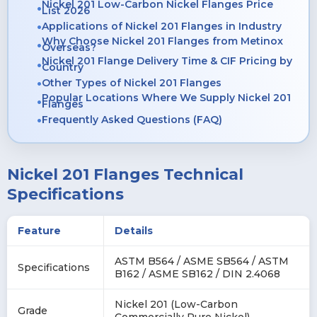
Nickel 201 Low-Carbon Nickel Flanges Price
List 2026
Applications of Nickel 201 Flanges in Industry
Why Choose Nickel 201 Flanges from Metinox
Overseas?
Nickel 201 Flange Delivery Time & CIF Pricing by
Country
Other Types of Nickel 201 Flanges
Popular Locations Where We Supply Nickel 201
Flanges
Frequently Asked Questions (FAQ)
Nickel 201 Flanges Technical
Specifications
Feature
Details
ASTM B564 / ASME SB564 / ASTM
Specifications
B162 / ASME SB162 / DIN 2.4068
Nickel 201 (Low-Carbon
Grade