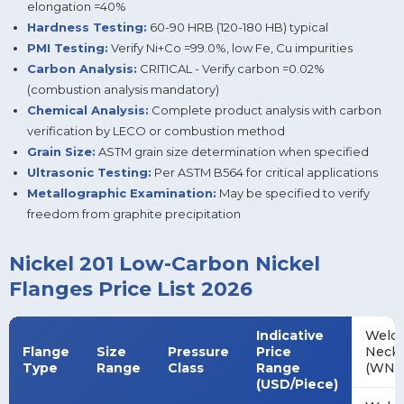
elongation =40%
Hardness Testing:
60-90 HRB (120-180 HB) typical
PMI Testing:
Verify Ni+Co =99.0%, low Fe, Cu impurities
Carbon Analysis:
CRITICAL - Verify carbon =0.02%
(combustion analysis mandatory)
Chemical Analysis:
Complete product analysis with carbon
verification by LECO or combustion method
Grain Size:
ASTM grain size determination when specified
Ultrasonic Testing:
Per ASTM B564 for critical applications
Metallographic Examination:
May be specified to verify
freedom from graphite precipitation
Nickel 201 Low-Carbon Nickel
Flanges Price List 2026
Indicative
Weld
Flange
Size
Pressure
Price
Neck
Type
Range
Class
Range
(WN)
(USD/Piece)