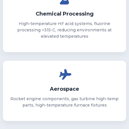
Chemical Processing
High-temperature HF acid systems, fluorine
processing >315-C, reducing environments at
elevated temperatures
Aerospace
Rocket engine components, gas turbine high-temp
parts, high-temperature furnace fixtures