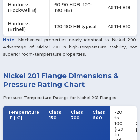
Hardness
60-90 HRB (120-
ASTM E18
(Rockwell B)
180 HB)
Hardness
120-180 HB typical
ASTM E10
(Brinell)
Note:
Mechanical properties nearly identical to Nickel 200.
Advantage of Nickel 201 is high-temperature stability, not
superior room-temperature properties.
Nickel 201 Flange Dimensions &
Pressure Rating Chart
Pressure-Temperature Ratings for Nickel 201 Flanges
Temperature
Class
Class
Class
-20
-F (-C)
150
300
600
to
100
2
(-29
p
to