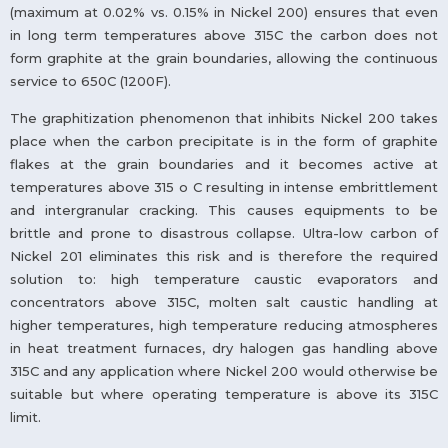
(maximum at 0.02% vs. 0.15% in Nickel 200) ensures that even
in long term temperatures above 315C the carbon does not
form graphite at the grain boundaries, allowing the continuous
service to 650C (1200F).
The graphitization phenomenon that inhibits Nickel 200 takes
place when the carbon precipitate is in the form of graphite
flakes at the grain boundaries and it becomes active at
temperatures above 315 o C resulting in intense embrittlement
and intergranular cracking. This causes equipments to be
brittle and prone to disastrous collapse. Ultra-low carbon of
Nickel 201 eliminates this risk and is therefore the required
solution to: high temperature caustic evaporators and
concentrators above 315C, molten salt caustic handling at
higher temperatures, high temperature reducing atmospheres
in heat treatment furnaces, dry halogen gas handling above
315C and any application where Nickel 200 would otherwise be
suitable but where operating temperature is above its 315C
limit.