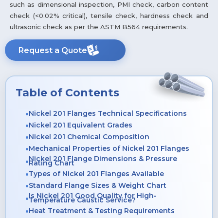
such as dimensional inspection, PMI check, carbon content
check (<0.02% critical), tensile check, hardness check and
ultrasonic check as per the ASTM B564 requirements.
Request a Quote
Table of Contents
Nickel 201 Flanges Technical Specifications
Nickel 201 Equivalent Grades
Nickel 201 Chemical Composition
Mechanical Properties of Nickel 201 Flanges
Nickel 201 Flange Dimensions & Pressure
Rating Chart
Types of Nickel 201 Flanges Available
Standard Flange Sizes & Weight Chart
Is Nickel 201 Good Quality for High-
Temperature Caustic Service?
Heat Treatment & Testing Requirements