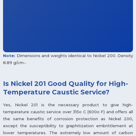
Note:
Dimensions and weights identical to Nickel 200. Density
8.89 g/cm-.
Is Nickel 201 Good Quality for High-
Temperature Caustic Service?
Yes, Nickel 201 is the necessary product to give high-
temperature caustic service over 315o C (600o F) and offers all
the same benefits of corrosion protection as Nickel 200,
except the susceptibility to graphitization embrittlement at
lower temperatures. The extremely low amount of carbon