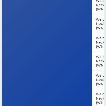
Weld
Neck
(WN)
Weld
Neck
(WN)
Weld
Neck
(WN)
Weld
Neck
(WN)
Weld
Neck
(WN)
Weld
Neck
(WN)