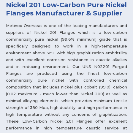
Nickel 201 Low-Carbon Pure Nickel
Flanges Manufacturer & Supplier
Metinox Overseas is one of the leading manufacturers and
suppliers of Nickel 201 Flanges which is a low-carbon
commercially pure nickel (99.6% minimum) grade that is
specifically designed to work in a high-temperature
environment above 315C with high graphitization embrittility
and with excellent corrosion resistance in caustic alkalies
and in reducing environment. Our UNS N02201 Forged
Flanges are produced using the finest low-carbon
commercially pure nickel with controlled chemical
composition that includes nickel plus cobalt (99.0), carbon
(0.02 maximum - much lower than Nickel 200) as well as
minimal alloying elements, which provides minimum tensile
strength of 380 Mpa, high ductility, and high performance in
high temperature without any concerns of graphitization.
These Low-Carbon Nickel 201 Flanges offer excellent
performance in high temperature caustic service at