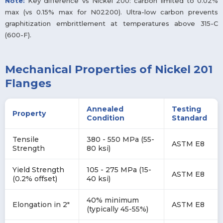
Note:
Key difference vs Nickel 200: carbon limited to 0.02%
max (vs 0.15% max for N02200). Ultra-low carbon prevents
graphitization embrittlement at temperatures above 315-C
(600-F).
Mechanical Properties of Nickel 201
Flanges
Annealed
Testing
Property
Condition
Standard
Tensile
380 - 550 MPa (55-
ASTM E8
Strength
80 ksi)
Yield Strength
105 - 275 MPa (15-
ASTM E8
(0.2% offset)
40 ksi)
40% minimum
Elongation in 2"
ASTM E8
(typically 45-55%)