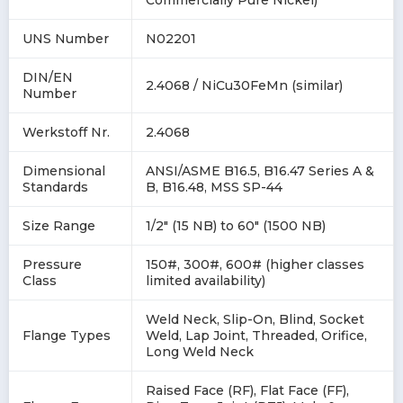
Commercially Pure Nickel)
UNS Number
N02201
DIN/EN
2.4068 / NiCu30FeMn (similar)
Number
Werkstoff Nr.
2.4068
Dimensional
ANSI/ASME B16.5, B16.47 Series A &
Standards
B, B16.48, MSS SP-44
Size Range
1/2" (15 NB) to 60" (1500 NB)
Pressure
150#, 300#, 600# (higher classes
Class
limited availability)
Weld Neck, Slip-On, Blind, Socket
Flange Types
Weld, Lap Joint, Threaded, Orifice,
Long Weld Neck
Raised Face (RF), Flat Face (FF),