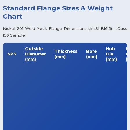
Standard Flange Sizes & Weight
Chart
Nickel 201 Weld Neck Flange Dimensions (ANSI B16.5) - Class
150 Sample
Outside
Hub
B
Thickness
Bore
NPS
Diameter
Dia
Ci
(mm)
(mm)
(mm)
(mm)
(