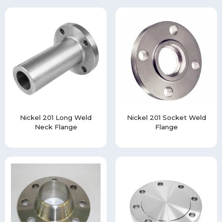
Nickel 201 Long Weld
Nickel 201 Socket Weld
Neck Flange
Flange