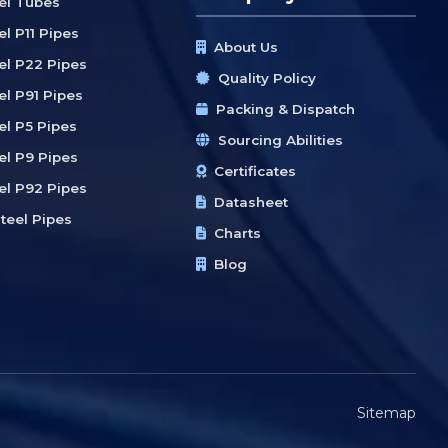
eel Tubes
el P11 Pipes
About Us
eel P22 Pipes
Quality Policy
el P91 Pipes
Packing & Dispatch
el P5 Pipes
Sourcing Abilities
el P9 Pipes
Certificates
eel P92 Pipes
Datasheet
teel Pipes
Charts
Blog
Sitemap