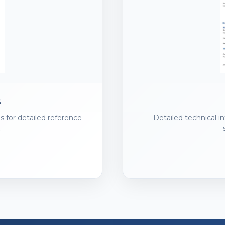
s
s for detailed reference
Detailed technical i
.