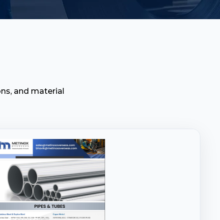
ns, and material