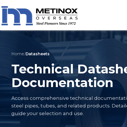
Home
/
Datasheets
Technical Datash
Documentation
Access comprehensive technical documentation 
steel pipes, tubes, and related products. Detail
guide your selection and use.