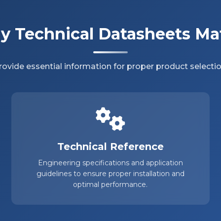
 Technical Datasheets Ma
ovide essential information for proper product selectio
Technical Reference
Engineering specifications and application
guidelines to ensure proper installation and
optimal performance.