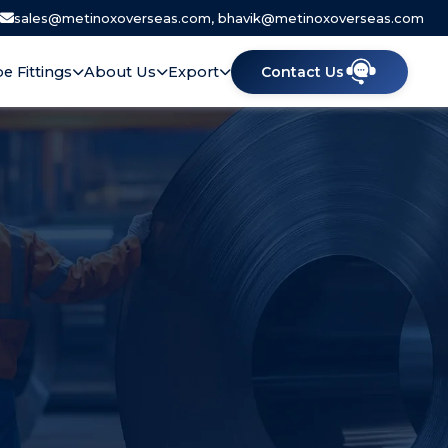
|
sales@metinoxoverseas.com, bhavik@metinoxoverseas.com
pe Fittings
About Us
Export
Contact Us