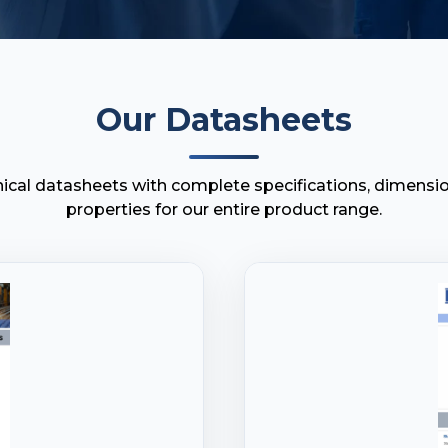
Our Datasheets
cal datasheets with complete specifications, dimensio
properties for our entire product range.