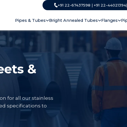
+91 22-67437598 | +91 22-44021394
Pipes & Tubes
Bright Annealed Tubes
Flanges
Pi
eets &
for all our stainless
ed specifications to