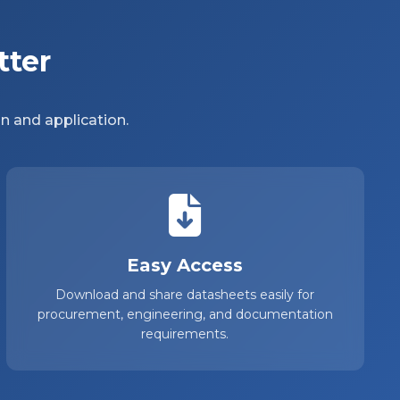
tter
n and application.
Easy Access
Download and share datasheets easily for
procurement, engineering, and documentation
requirements.