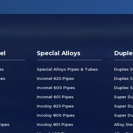
el
Special Alloys
Duple
es
Special Alloys Pipes & Tubes
Duplex S
bes
Inconel 625 Pipes
Duplex S
Inconel 600 Pipes
Duplex S
Inconel 601 Pipes
Super Du
Incoloy 825 Pipes
Super Du
Incoloy 800 Pipes
Super Du
ipes
Incoloy 801 Pipes
Alloy Ste