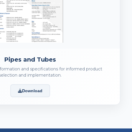
Pipes and Tubes
nformation and specifications for informed product
selection and implementation.
Download