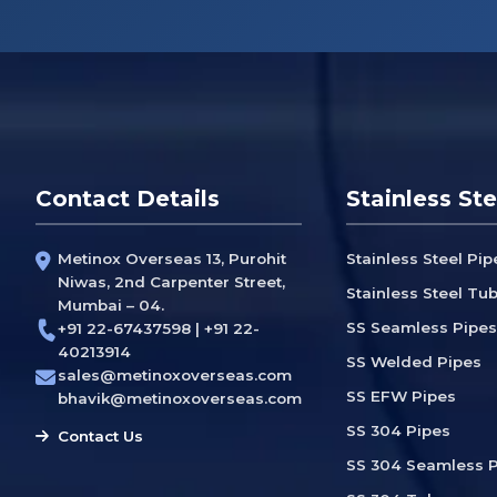
Contact Details
Stainless Ste
Metinox Overseas 13, Purohit
Stainless Steel Pip
Niwas, 2nd Carpenter Street,
Stainless Steel Tu
Mumbai – 04.
SS Seamless Pipes
+91 22-67437598 | +91 22-
40213914
SS Welded Pipes
sales@metinoxoverseas.com
SS EFW Pipes
bhavik@metinoxoverseas.com
SS 304 Pipes
Contact Us
SS 304 Seamless P