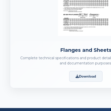
Flanges and Sheet
Complete technical specifications and product detail
and documentation purposes
Download