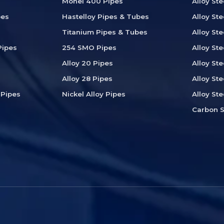
Monel 400 Pipes
Alloy St
pes
Hastelloy Pipes & Tubes
Alloy Ste
Titanium Pipes & Tubes
Alloy St
Pipes
254 SMO Pipes
Alloy Ste
Alloy 20 Pipes
Alloy Ste
Alloy 28 Pipes
Alloy Ste
 Pipes
Nickel Alloy Pipes
Alloy St
Carbon S