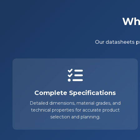
Why
Our datasheets pr
Complete Specifications
Detailed dimensions, material grades, and
technical properties for accurate product
selection and planning.