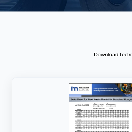
Download techni