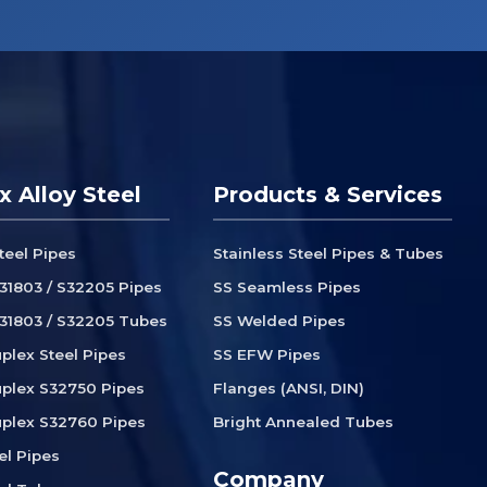
x Alloy Steel
Products & Services
teel Pipes
Stainless Steel Pipes & Tubes
31803 / S32205 Pipes
SS Seamless Pipes
31803 / S32205 Tubes
SS Welded Pipes
plex Steel Pipes
SS EFW Pipes
plex S32750 Pipes
Flanges (ANSI, DIN)
plex S32760 Pipes
Bright Annealed Tubes
el Pipes
Company