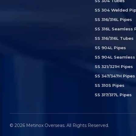
SS 304 Tubes
SS 304 Welded Pi
SS 316/316L Pipes
SS 316L Seamless 
SS 316/316L Tubes
SS 904L Pipes
SS 904L Seamless
SS 321/321H Pipes
SS 347/347H Pipes
SS 310S Pipes
SS 317/317L Pipes
© 2026 Metinox Overseas. All Rights Reserved.