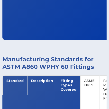
Manufacturing Standards for
ASTM A860 WPHY 60 Fittings
Standard
Description
Fitting
ASME
Fac
Types
B16.9
Ma
Covered
Wr
Bu
Fit