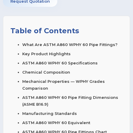
Request Quotation
Table of Contents
What Are ASTM A860 WPHY 60 Pipe Fittings?
Key Product Highlights
ASTM A860 WPHY 60 Specifications
Chemical Composition
Mechanical Properties — WPHY Grades
Comparison
ASTM A860 WPHY 60 Pipe Fitting Dimensions
(ASME B16.9)
Manufacturing Standards
ASTM A860 WPHY 60 Equivalent
ASTM A860 WPHY 60 Pipe Fittings Chart