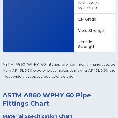
MSS SP-75
WPHY 60
EN Grade
Yield Strength
Tensile
Strength
ASTM A860 WPHY 60 fittings are commonly manufactured
from API 5L X60 pipe or plate material, making API 5L X60 the
most widely accepted equivalent grade.
ASTM A860 WPHY 60 Pipe
Fittings Chart
Material Specification Chart