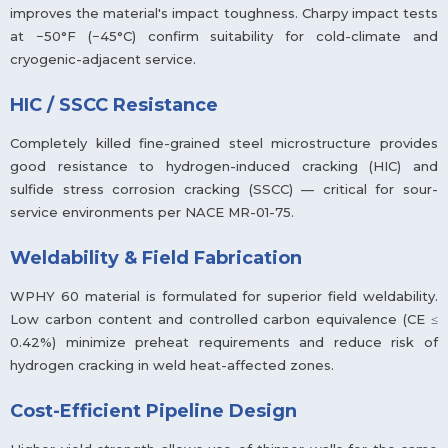
improves the material's impact toughness. Charpy impact tests
at −50°F (−45°C) confirm suitability for cold-climate and
cryogenic-adjacent service.
HIC / SSCC Resistance
Completely killed fine-grained steel microstructure provides
good resistance to hydrogen-induced cracking (HIC) and
sulfide stress corrosion cracking (SSCC) — critical for sour-
service environments per NACE MR-01-75.
Weldability & Field Fabrication
WPHY 60 material is formulated for superior field weldability.
Low carbon content and controlled carbon equivalence (CE ≤
0.42%) minimize preheat requirements and reduce risk of
hydrogen cracking in weld heat-affected zones.
Cost-Efficient Pipeline Design