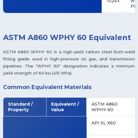
10253
we
Pip
ASTM A860 WPHY 60 Equivalent
ASTM A860 WPHY 60 is a high-yield carbon steel butt-weld
fitting grade used in high-pressure oil, gas, and transmission
pipelines. The "WPHY 60" designation indicates a minimum
yield strength of 60 ksi (415 MPa).
Common Equivalent Materials
Standard /
Equivalent /
ASTM A860
Property
Value
WPHY 60
API 5L X60