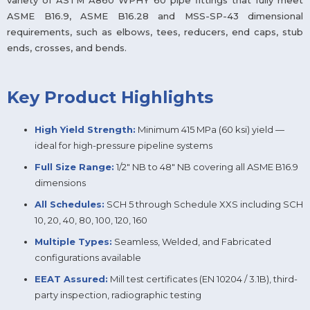
variety of ASTM A860 WPHY 60 pipe fittings that fully meet
ASME B16.9, ASME B16.28 and MSS-SP-43 dimensional
requirements, such as elbows, tees, reducers, end caps, stub
ends, crosses, and bends.
Key Product Highlights
High Yield Strength:
Minimum 415 MPa (60 ksi) yield —
ideal for high-pressure pipeline systems
Full Size Range:
1/2″ NB to 48″ NB covering all ASME B16.9
dimensions
All Schedules:
SCH 5 through Schedule XXS including SCH
10, 20, 40, 80, 100, 120, 160
Multiple Types:
Seamless, Welded, and Fabricated
configurations available
EEAT Assured:
Mill test certificates (EN 10204 / 3.1B), third-
party inspection, radiographic testing