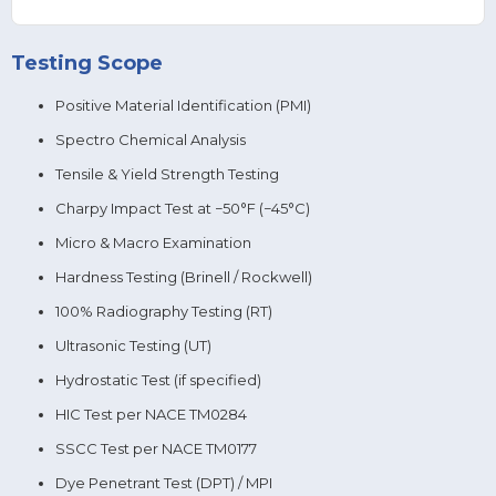
Testing Scope
Positive Material Identification (PMI)
Spectro Chemical Analysis
Tensile & Yield Strength Testing
Charpy Impact Test at −50°F (−45°C)
Micro & Macro Examination
Hardness Testing (Brinell / Rockwell)
100% Radiography Testing (RT)
Ultrasonic Testing (UT)
Hydrostatic Test (if specified)
HIC Test per NACE TM0284
SSCC Test per NACE TM0177
Dye Penetrant Test (DPT) / MPI