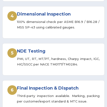
Dimensional Inspection
4
100% dimensional check per ASME B16.9 / B16.28 /
MSS SP-43 using calibrated gauges.
NDE Testing
5
PMI, UT, RT, MT/PT, hardness, Charpy impact, IGC,
HIC/SSCC per NACE TM0177/TM0284.
Final Inspection & Dispatch
6
Third-party inspection available. Marking, packing
per customer/export standard & MTC issue.