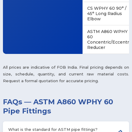
CS WPHY 60 90° /
45° Long Radius
Elbow
ASTM A860 WPHY
60
Concentric/Eccentri
Reducer
All prices are indicative of FOB India. Final pricing depends on
size, schedule, quantity, and current raw material costs.
Request a formal quotation for accurate pricing.
FAQs — ASTM A860 WPHY 60
Pipe Fittings
What is the standard for ASTM pipe fittings?