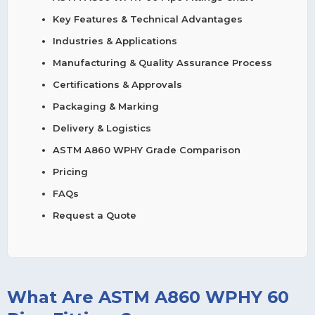
Key Features & Technical Advantages
Industries & Applications
Manufacturing & Quality Assurance Process
Certifications & Approvals
Packaging & Marking
Delivery & Logistics
ASTM A860 WPHY Grade Comparison
Pricing
FAQs
Request a Quote
What Are ASTM A860 WPHY 60