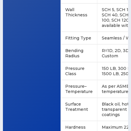
Wall
SCH 5, SCH 10
Thickness
SCH 40, SCH 
100, SCH 120,
available wi
Fitting Type
Seamless / We
Bending
R=1D, 2D, 3D,
Radius
Custom
Pressure
150 LB, 300 L
Class
1500 LB, 250
Pressure–
As per ASME 
Temperature
temperature r
Surface
Black oil, hot
Treatment
transparent oi
coatings
Hardness
Maximum 22 