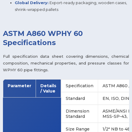
Global Delivery:
Export-ready packaging, wooden cases,
shrink-wrapped pallets
ASTM A860 WPHY 60
Specifications
Full specification data sheet covering dimensions, chemical
composition, mechanical properties, and pressure classes for
WPHY 60 pipe fittings.
Parameter
Details
Specification
ASTM A860 /
/ Value
Standard
EN, ISO, DIN,
Dimension
ASME/ANSI B1
Standard
MSS-SP-43, 
Size Range
1/2″ NB to 48