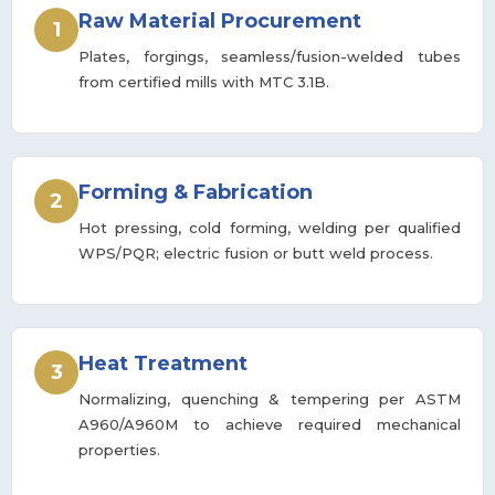
Raw Material Procurement
1
Plates, forgings, seamless/fusion-welded tubes
from certified mills with MTC 3.1B.
Forming & Fabrication
2
Hot pressing, cold forming, welding per qualified
WPS/PQR; electric fusion or butt weld process.
Heat Treatment
3
Normalizing, quenching & tempering per ASTM
A960/A960M to achieve required mechanical
properties.