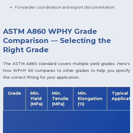
Forwarder coordination and export documentation
ASTM A860 WPHY Grade
Comparison — Selecting the
Right Grade
The ASTM A860 standard covers multiple yield grades. Here's
how WPHY 60 compares to other grades to help you specify
the correct fitting for your application.
Grade
Min.
Min.
Min.
Typical
Yield
Tensile
Elongation
Applicati
(MPa)
(MPa)
(%)