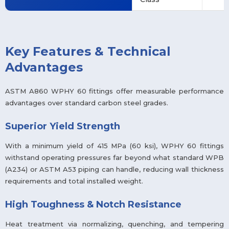
Key Features & Technical
Advantages
ASTM A860 WPHY 60 fittings offer measurable performance
advantages over standard carbon steel grades.
Superior Yield Strength
With a minimum yield of 415 MPa (60 ksi), WPHY 60 fittings
withstand operating pressures far beyond what standard WPB
(A234) or ASTM A53 piping can handle, reducing wall thickness
requirements and total installed weight.
High Toughness & Notch Resistance
Heat treatment via normalizing, quenching, and tempering