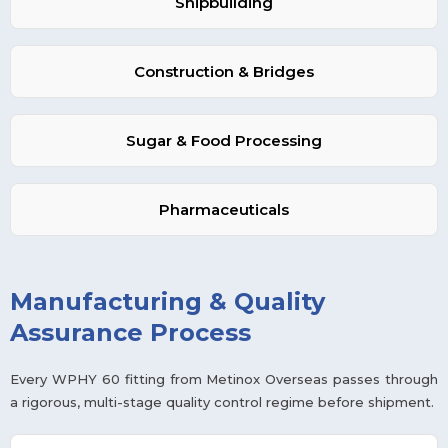
Shipbuilding
Construction & Bridges
Sugar & Food Processing
Pharmaceuticals
Manufacturing & Quality
Assurance Process
Every WPHY 60 fitting from Metinox Overseas passes through
a rigorous, multi-stage quality control regime before shipment.