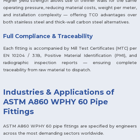
Higher yield strength allows use of thinner walls for the same
operating pressure, reducing material costs, weight per meter,
and installation complexity — offering TCO advantages over
both stainless steel and thick-wall carbon steel alternatives.
Full Compliance & Traceability
Each fitting is accompanied by Mill Test Certificates (MTC) per
EN 10204 / 3.1B, Positive Material Identification (PMI), and
radiographic inspection reports — ensuring complete
traceability from raw material to dispatch.
Industries & Applications of
ASTM A860 WPHY 60 Pipe
Fittings
ASTM A860 WPHY 60 pipe fittings are specified by engineers
across the most demanding sectors worldwide.