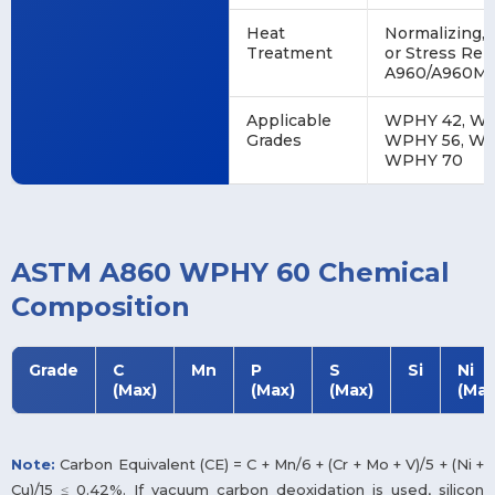
Heat
Normalizing,
Treatment
or Stress Rel
A960/A960M)
Applicable
WPHY 42, WP
Grades
WPHY 56, WP
WPHY 70
ASTM A860 WPHY 60 Chemical
Composition
Grade
C
Mn
P
S
Si
Ni
(Max)
(Max)
(Max)
(Max
Note:
Carbon Equivalent (CE) = C + Mn/6 + (Cr + Mo + V)/5 + (Ni +
Cu)/15 ≤ 0.42%. If vacuum carbon deoxidation is used, silicon