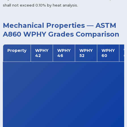
shall not exceed 0.10% by heat analysis.
Mechanical Properties — ASTM
A860 WPHY Grades Comparison
Property
WPHY
WPHY
WPHY
WPHY
W
42
46
52
60
6