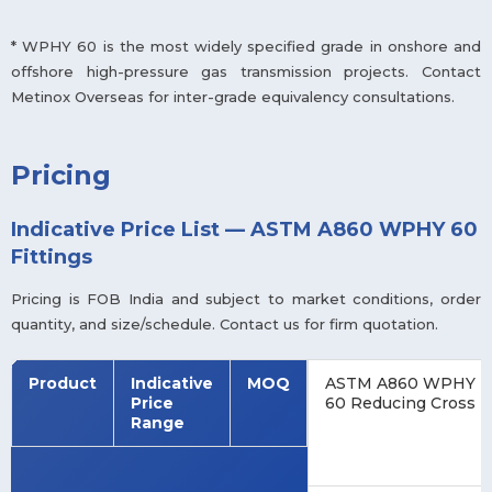
* WPHY 60 is the most widely specified grade in onshore and
offshore high-pressure gas transmission projects. Contact
Metinox Overseas for inter-grade equivalency consultations.
Pricing
Indicative Price List — ASTM A860 WPHY 60
Fittings
Pricing is FOB India and subject to market conditions, order
quantity, and size/schedule. Contact us for firm quotation.
Product
Indicative
MOQ
ASTM A860 WPHY
Price
60 Reducing Cross
Range