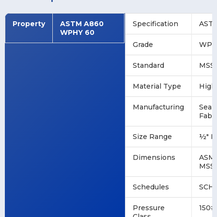
Property
ASTM A860
Specification
ASTM
WPHY 60
Grade
WPH
Standard
MSS 
Material Type
High
Manufacturing
Seam
Fabr
Size Range
½" N
Dimensions
ASME
MSS 
Schedules
SCH 1
Pressure
150#
Class