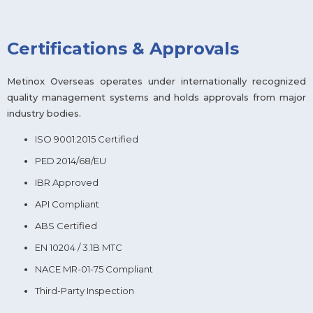
Certifications & Approvals
Metinox Overseas operates under internationally recognized
quality management systems and holds approvals from major
industry bodies.
ISO 9001:2015 Certified
PED 2014/68/EU
IBR Approved
API Compliant
ABS Certified
EN 10204 / 3.1B MTC
NACE MR-01-75 Compliant
Third-Party Inspection