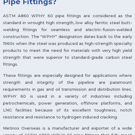
Pipe Fittings?
ASTM A860 WPHY 60 pipe fittings are considered as the
standard in wrought high strength, low alloy ferritic steel butt-
welding fittings for seamless and electric-fusion-welded
construction. The "WPHY" designation dates back to the early
1960s when the steel was produced as high-strength specialty
products to meet the need for materials with very high yield
strength that were superior to standard-grade carbon steel
fittings.
These fittings are especially designed for applications where
strength and integrity of the pipeline are paramount
requirements in gas and oil transmission and distribution lines.
WPHY 60 is used in a variety of industries including
petrochemicals, power generation, offshore platforms, and
LNG facilities because of its excellent toughness, notch
resistance and resistance to hydrogen induced cracking.
Metinox Overseas is a manufacturer and exporter of a wide