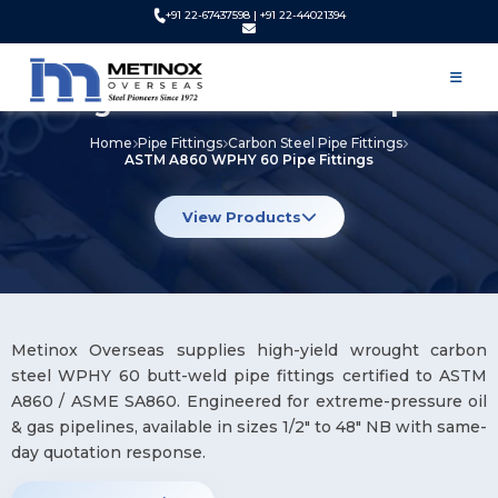
+91 22-67437598 | +91 22-44021394
ASTM A860 WPHY 60 Pipe
Fittings Manufacturer & Exporter
Home
Pipe Fittings
Carbon Steel Pipe Fittings
ASTM A860 WPHY 60 Pipe Fittings
View Products
Metinox Overseas supplies high-yield wrought carbon
steel WPHY 60 butt-weld pipe fittings certified to ASTM
A860 / ASME SA860. Engineered for extreme-pressure oil
& gas pipelines, available in sizes 1/2″ to 48″ NB with same-
day quotation response.