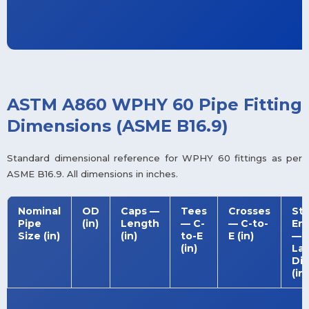
ASTM A860 WPHY 60 Pipe Fitting
Dimensions (ASME B16.9)
Standard dimensional reference for WPHY 60 fittings as per
ASME B16.9. All dimensions in inches.
Nominal
OD
Caps —
Tees
Crosses
St
Pipe
(in)
Length
— C-
— C-to-
En
Size (in)
(in)
to-E
E (in)
—
(in)
La
Dia
(in)