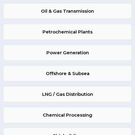
Oil & Gas Transmission
Petrochemical Plants
Power Generation
Offshore & Subsea
LNG / Gas Distribution
Chemical Processing