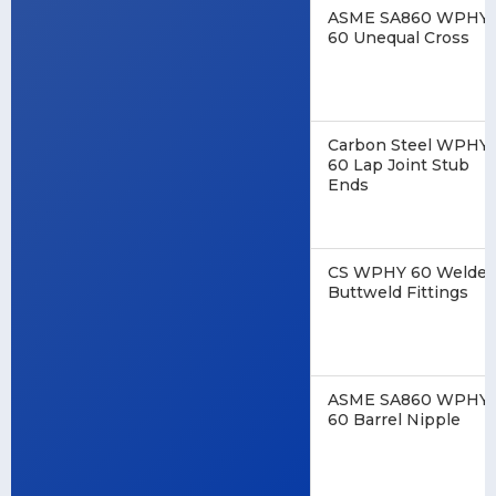
ASME SA860 WPHY
60 Unequal Cross
Carbon Steel WPHY
60 Lap Joint Stub
Ends
CS WPHY 60 Welde
Buttweld Fittings
ASME SA860 WPHY
60 Barrel Nipple