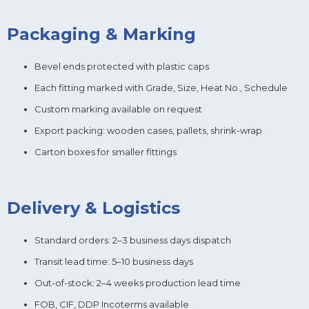
Packaging & Marking
Bevel ends protected with plastic caps
Each fitting marked with Grade, Size, Heat No., Schedule
Custom marking available on request
Export packing: wooden cases, pallets, shrink-wrap
Carton boxes for smaller fittings
Delivery & Logistics
Standard orders: 2–3 business days dispatch
Transit lead time: 5–10 business days
Out-of-stock: 2–4 weeks production lead time
FOB, CIF, DDP Incoterms available