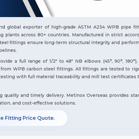
and global exporter of high-grade ASTM A234 WPB pipe fitt
 plants across 80+ countries. Manufactured in strict accor
l fittings ensure long-term structural integrity and perfor
pelines.
ide a full range of 1/2" to 48" NB elbows (45°, 90°, 180°), 
from WPB carbon steel fittings. All fittings are tested to ri
sting with full material traceability and mill test certificates
ng quality and timely delivery. Metinox Overseas provides sta
ation, and cost-effective solutions.
 Fitting Price Quote.