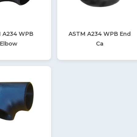
 A234 WPB
ASTM A234 WPB End
Elbow
Ca