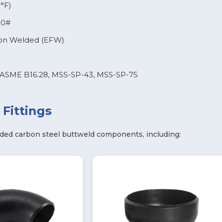
°F)
00#
ion Welded (EFW)
ASME B16.28, MSS-SP-43, MSS-SP-75
Fittings
ded carbon steel buttweld components, including: