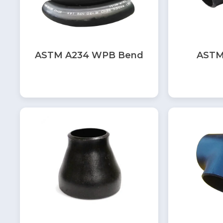
ASTM A234 WPB Bend
ASTM