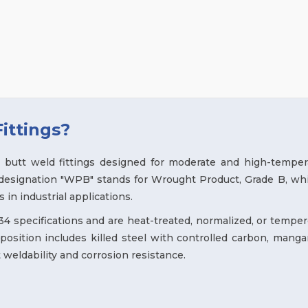
ittings?
butt weld fittings designed for moderate and high-temper
 designation "WPB" stands for Wrought Product, Grade B, whi
 in industrial applications.
 specifications and are heat-treated, normalized, or temper
osition includes killed steel with controlled carbon, manga
 weldability and corrosion resistance.