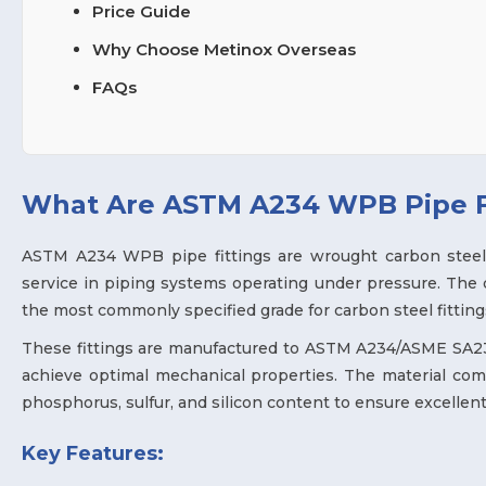
Price Guide
Why Choose Metinox Overseas
FAQs
What Are ASTM A234 WPB Pipe F
ASTM A234 WPB pipe fittings are wrought carbon steel 
service in piping systems operating under pressure. The
the most commonly specified grade for carbon steel fittings
These fittings are manufactured to ASTM A234/ASME SA234
achieve optimal mechanical properties. The material comp
phosphorus, sulfur, and silicon content to ensure excellent
Key Features: