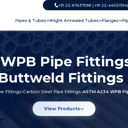
+91 22-67437598 | +91 22-44021394
Pipes & Tubes
Bright Annealed Tubes
Flanges
Pi
WPB Pipe Fitting
 Buttweld Fittings
pe Fittings
Carbon Steel Pipe Fittings
ASTM A234 WPB Pipe
View Products