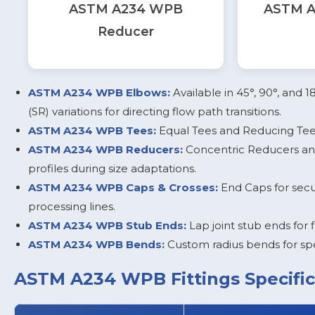
ASTM A234 WPB
ASTM A
Reducer
ASTM A234 WPB Elbows:
Available in 45°, 90°, and 
(SR) variations for directing flow path transitions.
ASTM A234 WPB Tees:
Equal Tees and Reducing Tees
ASTM A234 WPB Reducers:
Concentric Reducers and
profiles during size adaptations.
ASTM A234 WPB Caps & Crosses:
End Caps for secur
processing lines.
ASTM A234 WPB Stub Ends:
Lap joint stub ends for 
ASTM A234 WPB Bends:
Custom radius bends for spe
ASTM A234 WPB Fittings Specific