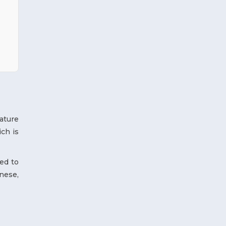
ature
ch is
ed to
nese,