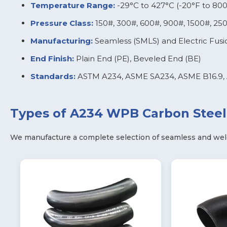
Temperature Range:
-29°C to 427°C (-20°F to 800
Pressure Class:
150#, 300#, 600#, 900#, 1500#, 25
Manufacturing:
Seamless (SMLS) and Electric Fus
End Finish:
Plain End (PE), Beveled End (BE)
Standards:
ASTM A234, ASME SA234, ASME B16.9, 
Types of A234 WPB Carbon Steel 
We manufacture a complete selection of seamless and wel