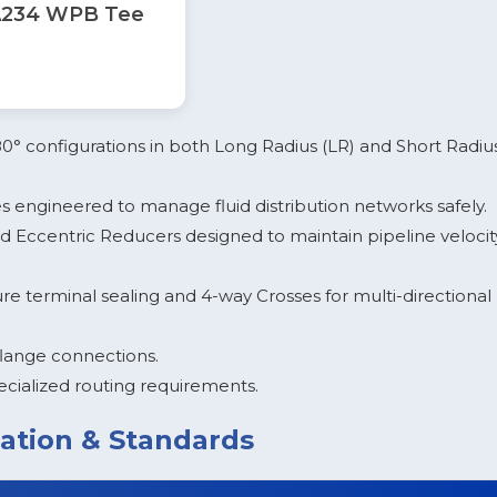
234 WPB Tee
180° configurations in both Long Radius (LR) and Short Radiu
 engineered to manage fluid distribution networks safely.
 Eccentric Reducers designed to maintain pipeline velocit
e terminal sealing and 4-way Crosses for multi-directional
flange connections.
cialized routing requirements.
ation & Standards