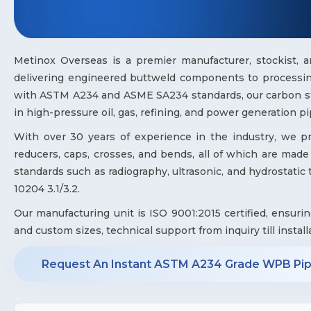
Metinox Overseas is a premier manufacturer, stockist, 
delivering engineered buttweld components to processing
with ASTM A234 and ASME SA234 standards, our carbon stee
in high-pressure oil, gas, refining, and power generation pi
With over 30 years of experience in the industry, we prov
reducers, caps, crosses, and bends, all of which are made 
standards such as radiography, ultrasonic, and hydrostatic te
10204 3.1/3.2.
Our manufacturing unit is ISO 9001:2015 certified, ensuri
and custom sizes, technical support from inquiry till install
Request An Instant ASTM A234 Grade WPB Pipe