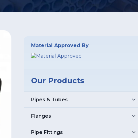
Material Approved By
Our Products
Pipes & Tubes
Stainless Steel Pipes
Flanges
Stainless Steel Seamless Pipes
Stainless Steel 304 Pipes
Stainless Steel Flanges
Pipe Fittings