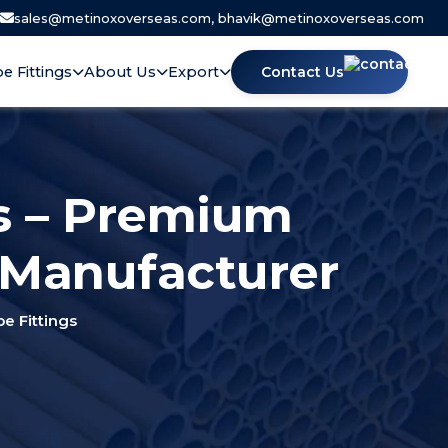
|
sales@metinoxoverseas.com, bhavik@metinoxoverseas.com
pe Fittings
About Us
Export
Contact Us
s – Premium
 Manufacturer
 Fittings