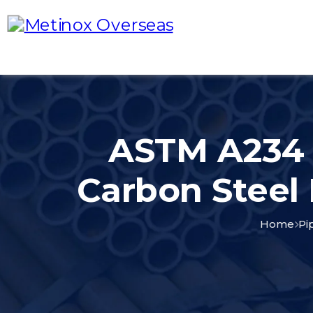
ASTM A234 
Carbon Steel
Home
Pi