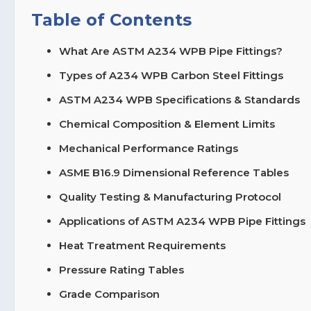
Table of Contents
What Are ASTM A234 WPB Pipe Fittings?
Types of A234 WPB Carbon Steel Fittings
ASTM A234 WPB Specifications & Standards
Chemical Composition & Element Limits
Mechanical Performance Ratings
ASME B16.9 Dimensional Reference Tables
Quality Testing & Manufacturing Protocol
Applications of ASTM A234 WPB Pipe Fittings
Heat Treatment Requirements
Pressure Rating Tables
Grade Comparison